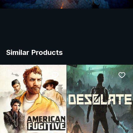
Similar Products