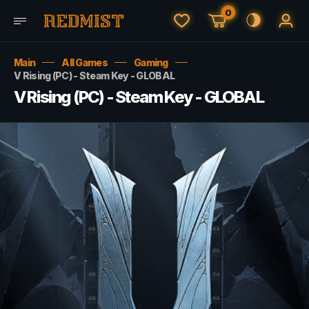
0
Main
All Games
Gaming
V Rising (PC) - Steam Key - GLOBAL
V Rising (PC) - Steam Key - GLOBAL