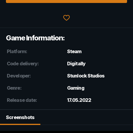
Game Information:
Platform:
Steam
Code delivery:
Digitally
Developer:
Stunlock Studios
Genre:
Gaming
Release date:
17.05.2022
Screenshots