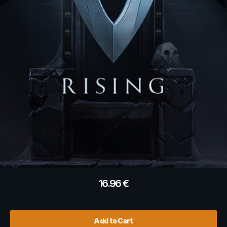
16.96
€
Add to Cart