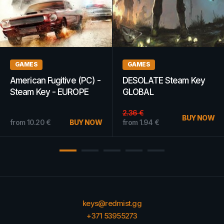
GAMES
GIFT CARDS
Scribblenauts
Apple iTunes Gift Card
Unmasked: A DC
300 SAR - iTunes Key -
Comics Adventure
SAUDI ARABIA
Steam Key EUROPE
from
18.16
€
BUY NOW
from
4.06
€
BUY NOW
keys@redmist.gg
+371 53955273