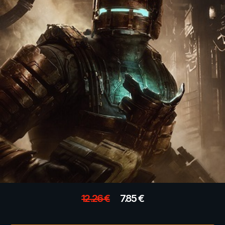
12.26
€
7.85
€