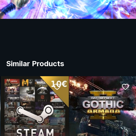
Similar Products