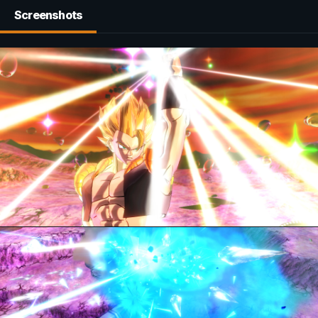
Screenshots