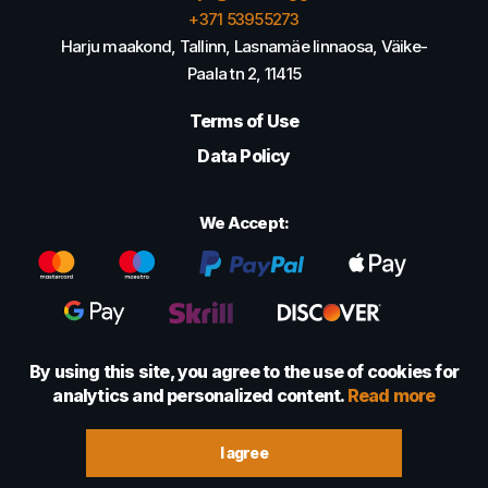
+371 53955273
Harju maakond, Tallinn, Lasnamäe linnaosa, Väike-
Paala tn 2, 11415
Terms of Use
Data Policy
We Accept:
By using this site, you agree to the use of cookies for
analytics and personalized content.
Read more
© 2022 - 2026 Foretexmark OÜ (16417593)
I agree