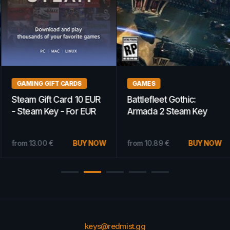
GAMING GIFT CARDS
GAMES
Steam Gift Card 10 EUR
Battlefleet Gothic:
- Steam Key - For EUR
Armada 2 Steam Key
Currency Only
GLOBAL
from
13.00
€
BUY NOW
from
10.89
€
BUY NOW
keys@redmist.gg