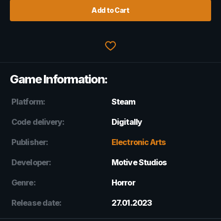
Add to Cart
Game Information:
Platform:
Steam
Code delivery:
Digitally
Publisher:
Electronic Arts
Developer:
Motive Studios
Genre:
Horror
Release date:
27.01.2023