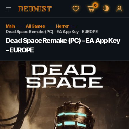
0
Main
All Games
Horror
Dead Space Remake (PC) - EA App Key - EUROPE
Dead Space Remake (PC) - EA App Key
- EUROPE