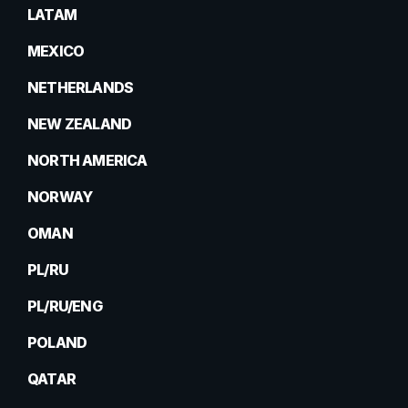
LATAM
MEXICO
NETHERLANDS
NEW ZEALAND
NORTH AMERICA
NORWAY
OMAN
PL/RU
PL/RU/ENG
POLAND
QATAR