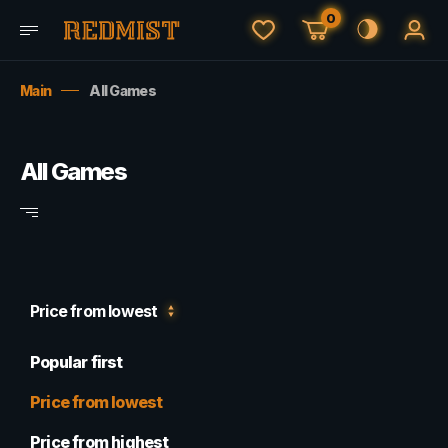
0
Main
All Games
All Games
Price from lowest
Popular first
Price from lowest
Price from highest