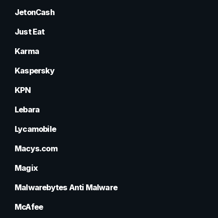
JetonCash
Just Eat
Karma
Kaspersky
KPN
Lebara
Lycamobile
Macys.com
Magix
Malwarebytes Anti Malware
McAfee