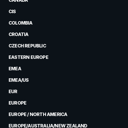
CANADA
CIS
COLOMBIA
CROATIA
CZECH REPUBLIC
EASTERN EUROPE
EMEA
EMEA/US
EUR
EUROPE
EUROPE / NORTH AMERICA
EUROPE/AUSTRALIA/NEW ZEALAND