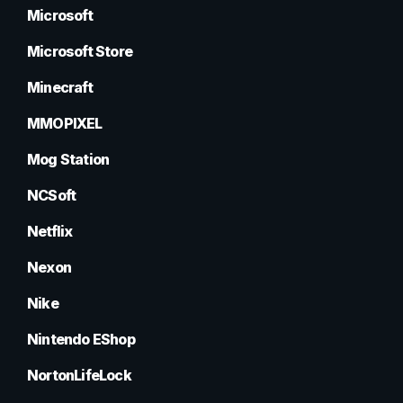
Microsoft
Microsoft Store
Minecraft
MMOPIXEL
Mog Station
NCSoft
Netflix
Nexon
Nike
Nintendo EShop
NortonLifeLock