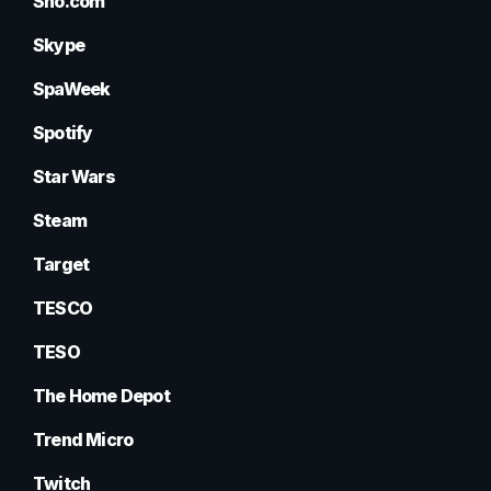
Sho.com
Skype
SpaWeek
Spotify
Star Wars
Steam
Target
TESCO
TESO
The Home Depot
Trend Micro
Twitch