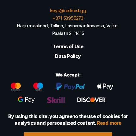
keys@redmist.gg
+371 53955273
Harju maakond, Tallinn, Lasnamäe linnaosa, Väike-
Paala tn 2, 11415
Terms of Use
Data Policy
We Accept:
By using this site, you agree to the use of cookies for
analytics and personalized content.
Read more
© 2022 - 2026 Foretexmark OÜ (16417593)