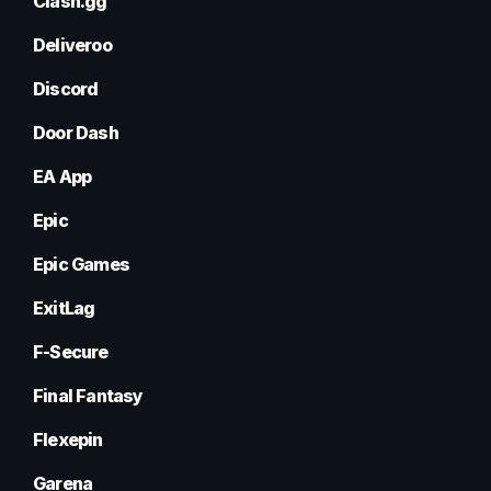
Clash.gg
Deliveroo
Discord
Door Dash
EA App
Epic
Epic Games
ExitLag
F-Secure
Final Fantasy
Flexepin
Garena