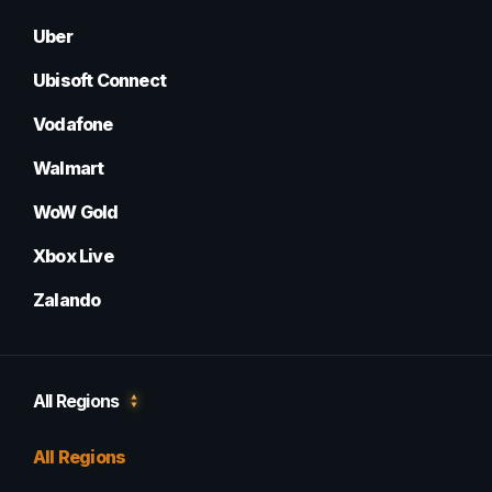
Uber
Ubisoft Connect
Vodafone
Walmart
WoW Gold
Xbox Live
Zalando
All Regions
All Regions