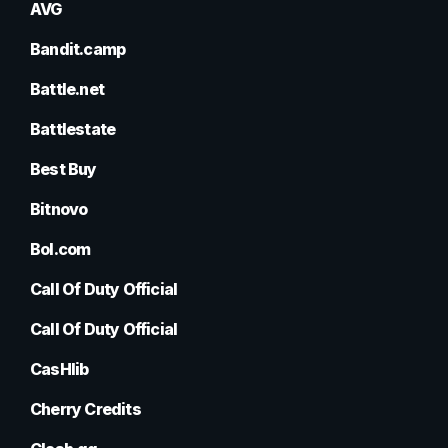
AVG
Bandit.camp
Battle.net
Battlestate
Best Buy
Bitnovo
Bol.com
Call Of Duty Official
Call Of Duty Official
CasHlib
Cherry Credits