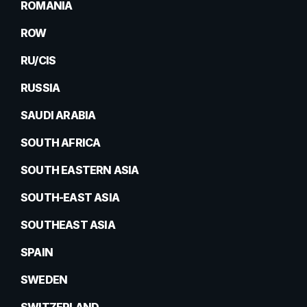
ROMANIA
ROW
RU/CIS
RUSSIA
SAUDI ARABIA
SOUTH AFRICA
SOUTH EASTERN ASIA
SOUTH-EAST ASIA
SOUTHEAST ASIA
SPAIN
SWEDEN