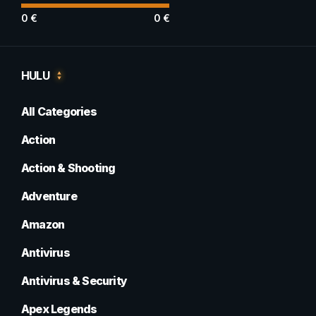
0
€
0
€
HULU
All Categories
Action
Action & Shooting
Adventure
Amazon
Antivirus
Antivirus & Security
Apex Legends