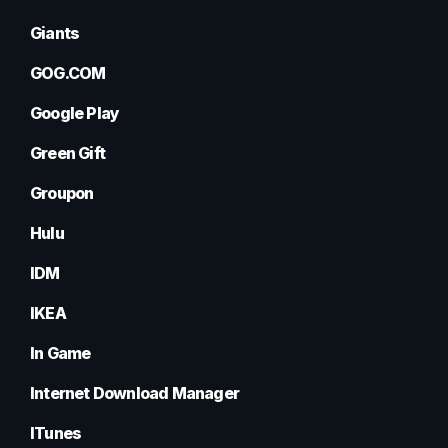
Giants
GOG.COM
Google Play
Green Gift
Groupon
Hulu
IDM
IKEA
In Game
Internet Download Manager
ITunes