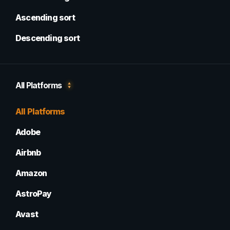
Ascending sort
Descending sort
All Platforms
All Platforms
Adobe
Airbnb
Amazon
AstroPay
Avast