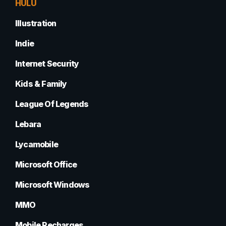
HULU
Illustration
Indie
Internet Security
Kids & Family
League Of Legends
Lebara
Lycamobile
Microsoft Office
Microsoft Windows
MMO
Mobile Recharges