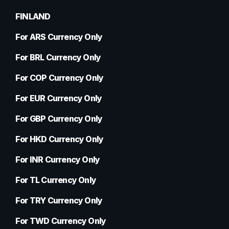
FINLAND
For ARS Currency Only
For BRL Currency Only
For COP Currency Only
For EUR Currency Only
For GBP Currency Only
For HKD Currency Only
For INR Currency Only
For TL Currency Only
For TRY Currency Only
For TWD Currency Only