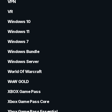
VPN
VR
Windows 10
Windows 11
Windows 7
Windows Bundle
Windows Server
World Of Warcraft
WoW GOLD
XBOX Game Pass
Xbox Game Pass Core
Xbox Game Pass Essential