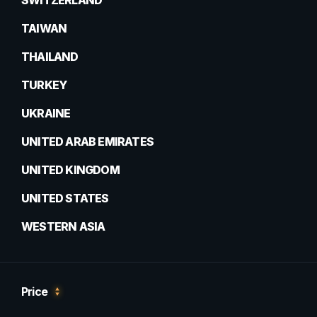
SWITZERLAND
TAIWAN
THAILAND
TURKEY
UKRAINE
UNITED ARAB EMIRATES
UNITED KINGDOM
UNITED STATES
WESTERN ASIA
Price