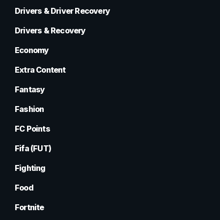
Drivers & Driver Recovery
Drivers & Recovery
Economy
Extra Content
Fantasy
Fashion
FC Points
Fifa (FUT)
Fighting
Food
Fortnite