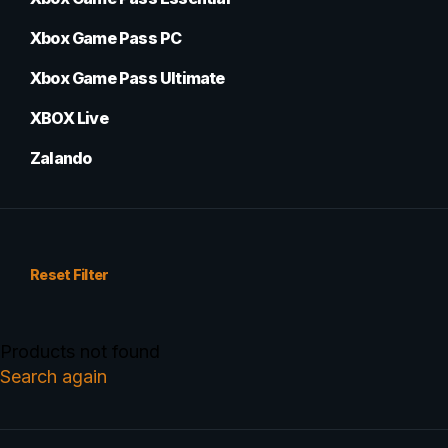
Xbox Game Pass PC
Xbox Game Pass Ultimate
XBOX Live
Zalando
Reset Filter
Products not found
Search again