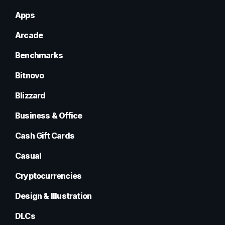
Apps
Arcade
Benchmarks
Bitnovo
Blizzard
Business & Office
Cash Gift Cards
Casual
Cryptocurrencies
Design & Illustration
DLCs