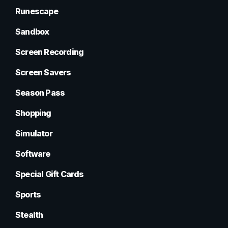
Runescape
Sandbox
Screen Recording
Screen Savers
Season Pass
Shopping
Simulator
Software
Special Gift Cards
Sports
Stealth