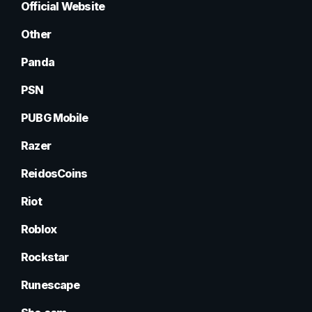
Official Website
Other
Panda
PSN
PUBG Mobile
Razer
ReidosCoins
Riot
Roblox
Rockstar
Runescape