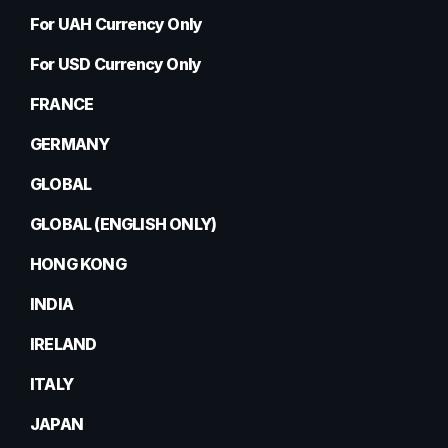
For UAH Currency Only
For USD Currency Only
FRANCE
GERMANY
GLOBAL
GLOBAL (ENGLISH ONLY)
HONG KONG
INDIA
IRELAND
ITALY
JAPAN