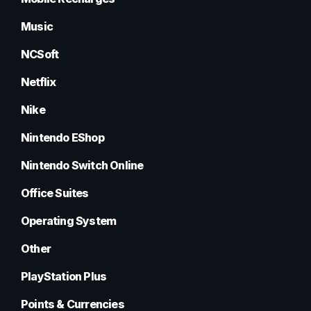
Music
NCSoft
Netflix
Nike
Nintendo EShop
Nintendo Switch Online
Office Suites
Operating System
Other
PlayStation Plus
Points & Currencies