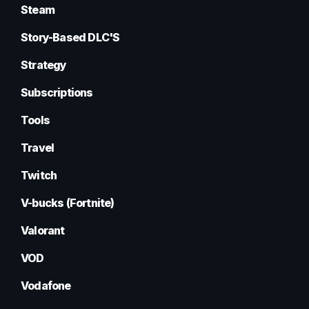
Steam
Story-Based DLC'S
Strategy
Subscriptions
Tools
Travel
Twitch
V-bucks (Fortnite)
Valorant
VOD
Vodafone