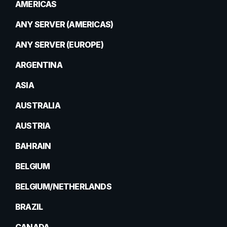
AMERICAS
ANY SERVER (AMERICAS)
ANY SERVER (EUROPE)
ARGENTINA
ASIA
AUSTRALIA
AUSTRIA
BAHRAIN
BELGIUM
BELGIUM/NETHERLANDS
BRAZIL