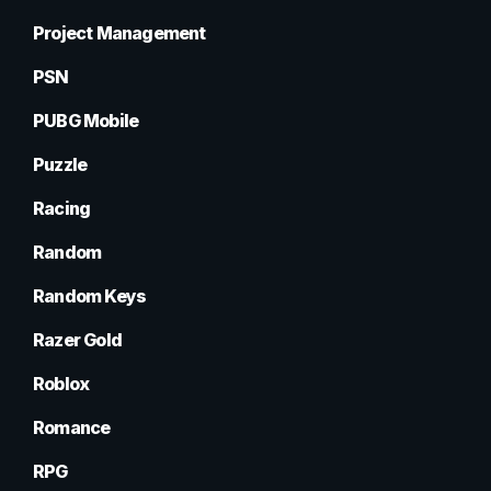
Project Management
PSN
PUBG Mobile
Puzzle
Racing
Random
Random Keys
Razer Gold
Roblox
Romance
RPG