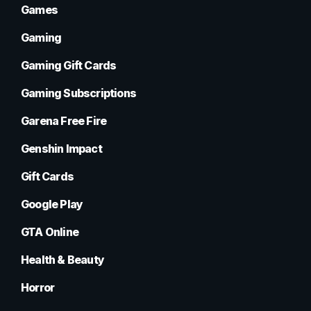
Games
Gaming
Gaming Gift Cards
Gaming Subscriptions
Garena Free Fire
Genshin Impact
Gift Cards
Google Play
GTA Online
Health & Beauty
Horror