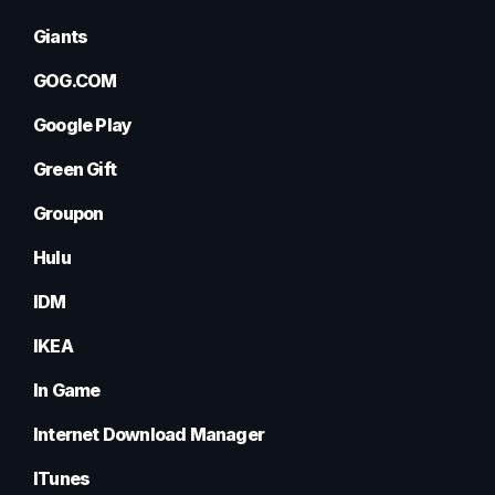
Giants
GOG.COM
Google Play
Green Gift
Groupon
Hulu
IDM
IKEA
In Game
Internet Download Manager
ITunes