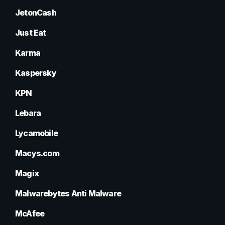
JetonCash
Just Eat
Karma
Kaspersky
KPN
Lebara
Lycamobile
Macys.com
Magix
Malwarebytes Anti Malware
McAfee