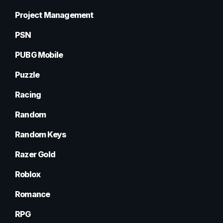
Project Management
PSN
PUBG Mobile
Puzzle
Racing
Random
Random Keys
Razer Gold
Roblox
Romance
RPG