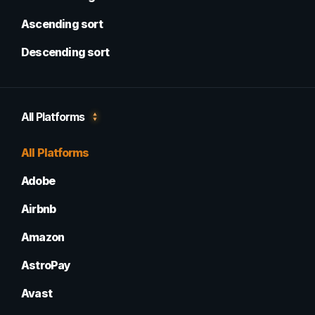
Ascending sort
Descending sort
All Platforms
All Platforms
Adobe
Airbnb
Amazon
AstroPay
Avast