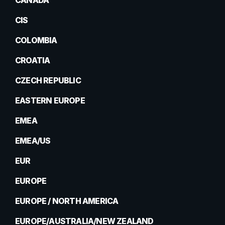
CANADA
CIS
COLOMBIA
CROATIA
CZECH REPUBLIC
EASTERN EUROPE
EMEA
EMEA/US
EUR
EUROPE
EUROPE / NORTH AMERICA
EUROPE/AUSTRALIA/NEW ZEALAND