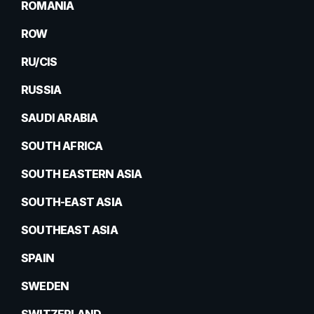
ROMANIA
ROW
RU/CIS
RUSSIA
SAUDI ARABIA
SOUTH AFRICA
SOUTH EASTERN ASIA
SOUTH-EAST ASIA
SOUTHEAST ASIA
SPAIN
SWEDEN