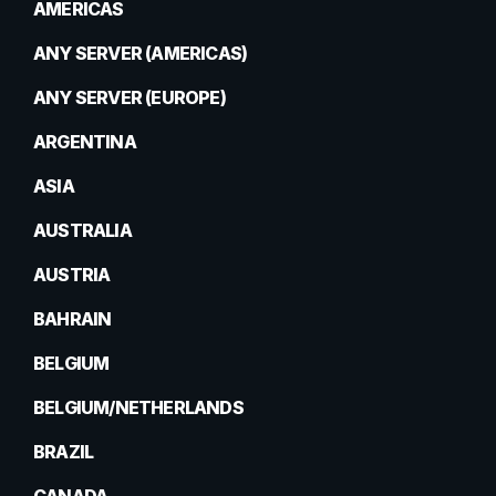
AMERICAS
ANY SERVER (AMERICAS)
ANY SERVER (EUROPE)
ARGENTINA
ASIA
AUSTRALIA
AUSTRIA
BAHRAIN
BELGIUM
BELGIUM/NETHERLANDS
BRAZIL