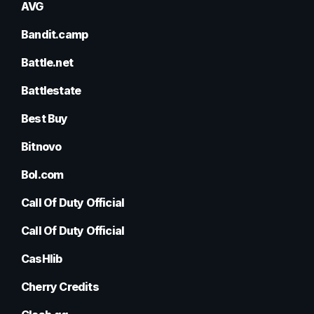
AVG
Bandit.camp
Battle.net
Battlestate
Best Buy
Bitnovo
Bol.com
Call Of Duty Official
Call Of Duty Official
CasHlib
Cherry Credits