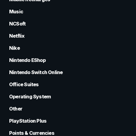
Music
NCSoft
Netflix
Nike
Nintendo EShop
Nintendo Switch Online
Office Suites
Operating System
Other
PlayStation Plus
Points & Currencies