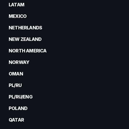
LATAM
MEXICO
NETHERLANDS
NEW ZEALAND
NORTH AMERICA
NORWAY
OMAN
PL/RU
PL/RU/ENG
POLAND
QATAR