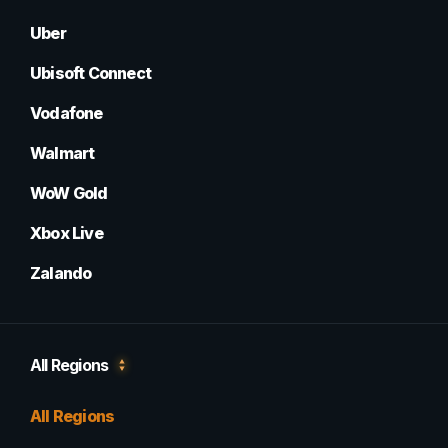
Uber
Ubisoft Connect
Vodafone
Walmart
WoW Gold
Xbox Live
Zalando
All Regions
All Regions