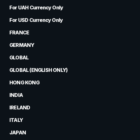
For UAH Currency Only
For USD Currency Only
FRANCE
GERMANY
GLOBAL
GLOBAL (ENGLISH ONLY)
HONG KONG
INDIA
IRELAND
ITALY
JAPAN