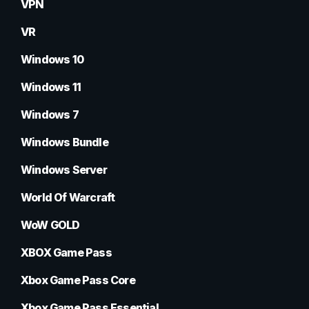
VPN
VR
Windows 10
Windows 11
Windows 7
Windows Bundle
Windows Server
World Of Warcraft
WoW GOLD
XBOX Game Pass
Xbox Game Pass Core
Xbox Game Pass Essential