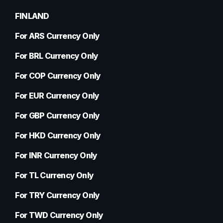
FINLAND
For ARS Currency Only
For BRL Currency Only
For COP Currency Only
For EUR Currency Only
For GBP Currency Only
For HKD Currency Only
For INR Currency Only
For TL Currency Only
For TRY Currency Only
For TWD Currency Only