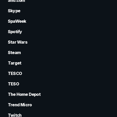
Sho.com
Skype
SpaWeek
Spotify
Star Wars
Steam
Target
TESCO
TESO
The Home Depot
Trend Micro
Twitch