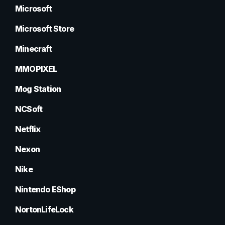
Microsoft
Microsoft Store
Minecraft
MMOPIXEL
Mog Station
NCSoft
Netflix
Nexon
Nike
Nintendo EShop
NortonLifeLock