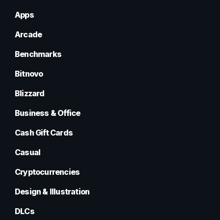
Apps
Arcade
Benchmarks
Bitnovo
Blizzard
Business & Office
Cash Gift Cards
Casual
Cryptocurrencies
Design & Illustration
DLCs