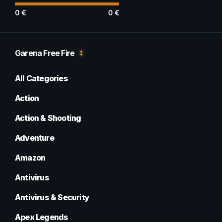
0
€
0
€
Garena Free Fire
All Categories
Action
Action & Shooting
Adventure
Amazon
Antivirus
Antivirus & Security
Apex Legends