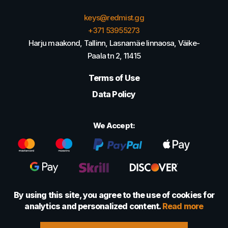
keys@redmist.gg
+371 53955273
Harju maakond, Tallinn, Lasnamäe linnaosa, Väike-
Paala tn 2, 11415
Terms of Use
Data Policy
We Accept:
By using this site, you agree to the use of cookies for
analytics and personalized content.
Read more
© 2022 - 2026 Foretexmark OÜ (16417593)