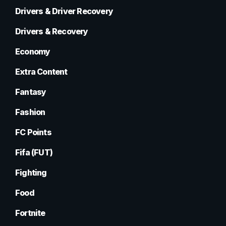
Drivers & Driver Recovery
Drivers & Recovery
Economy
Extra Content
Fantasy
Fashion
FC Points
Fifa (FUT)
Fighting
Food
Fortnite