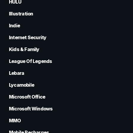
HULU
Illustration
Indie
Internet Security
Kids & Family
League Of Legends
Lebara
Lycamobile
Microsoft Office
Microsoft Windows
MMO
Mobile Recharges