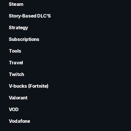
Steam
Story-Based DLC'S
Strategy
Subscriptions
Tools
Travel
Twitch
V-bucks (Fortnite)
Valorant
VOD
Vodafone