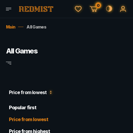
0
Main
All Games
All Games
Price from lowest
Popular first
Price from lowest
Price from highest