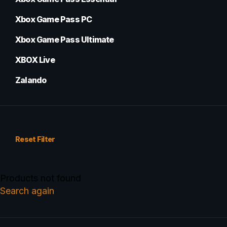
Xbox Game Pass PC
Xbox Game Pass Ultimate
XBOX Live
Zalando
Reset Filter
Products not found
Search again