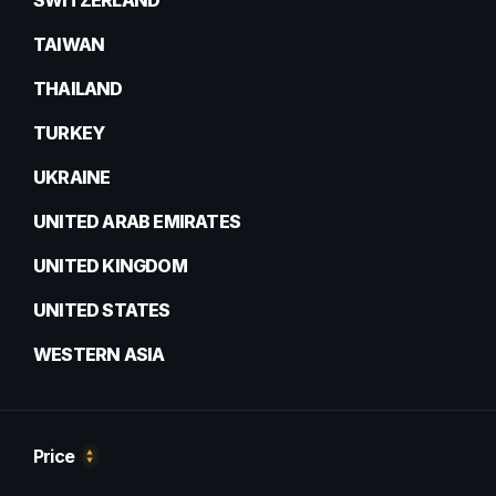
SWITZERLAND
TAIWAN
THAILAND
TURKEY
UKRAINE
UNITED ARAB EMIRATES
UNITED KINGDOM
UNITED STATES
WESTERN ASIA
Price