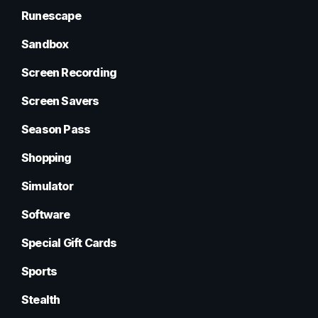
Runescape
Sandbox
Screen Recording
Screen Savers
Season Pass
Shopping
Simulator
Software
Special Gift Cards
Sports
Stealth