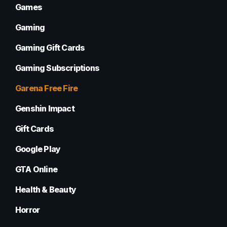
Games
Gaming
Gaming Gift Cards
Gaming Subscriptions
Garena Free Fire
Genshin Impact
Gift Cards
Google Play
GTA Online
Health & Beauty
Horror