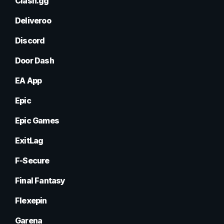
Clash.gg
Deliveroo
Discord
Door Dash
EA App
Epic
Epic Games
ExitLag
F-Secure
Final Fantasy
Flexepin
Garena