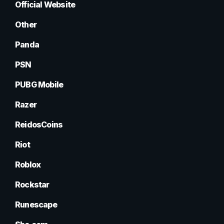
Official Website
Other
Panda
PSN
PUBG Mobile
Razer
ReidosCoins
Riot
Roblox
Rockstar
Runescape