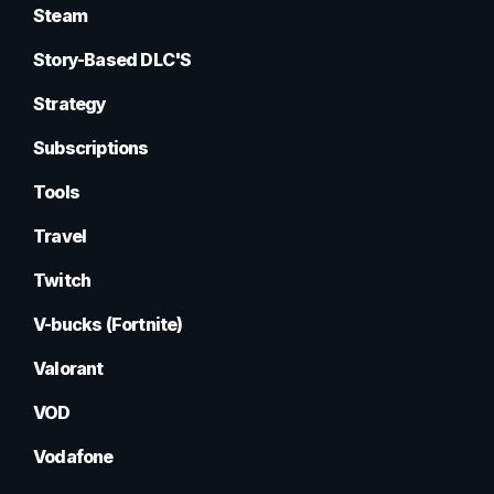
Steam
Story-Based DLC'S
Strategy
Subscriptions
Tools
Travel
Twitch
V-bucks (Fortnite)
Valorant
VOD
Vodafone