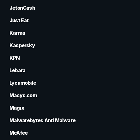
JetonCash
Just Eat
Karma
Kaspersky
KPN
Lebara
Lycamobile
Macys.com
Magix
Malwarebytes Anti Malware
McAfee