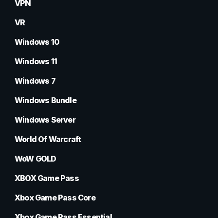
VPN
VR
Windows 10
Windows 11
Windows 7
Windows Bundle
Windows Server
World Of Warcraft
WoW GOLD
XBOX Game Pass
Xbox Game Pass Core
Xbox Game Pass Essential