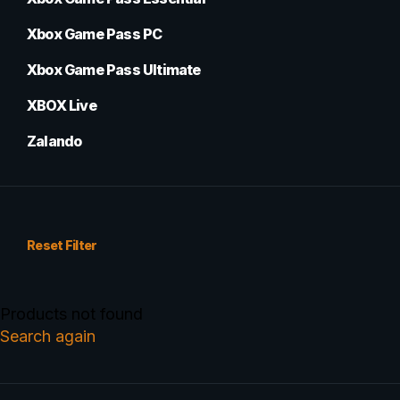
Xbox Game Pass PC
Xbox Game Pass Ultimate
XBOX Live
Zalando
Reset Filter
Products not found
Search again