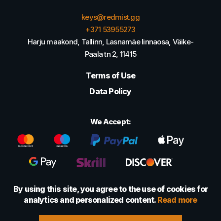
keys@redmist.gg
+371 53955273
Harju maakond, Tallinn, Lasnamäe linnaosa, Väike-
Paala tn 2, 11415
Terms of Use
Data Policy
We Accept:
By using this site, you agree to the use of cookies for
analytics and personalized content.
Read more
© 2022 - 2026 Foretexmark OÜ (16417593)