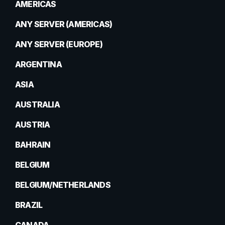
AMERICAS
ANY SERVER (AMERICAS)
ANY SERVER (EUROPE)
ARGENTINA
ASIA
AUSTRALIA
AUSTRIA
BAHRAIN
BELGIUM
BELGIUM/NETHERLANDS
BRAZIL