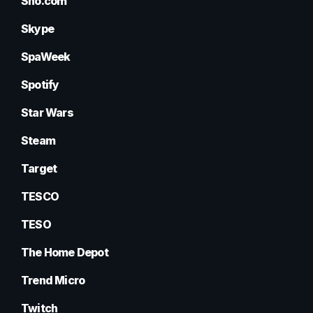
Sho.com
Skype
SpaWeek
Spotify
Star Wars
Steam
Target
TESCO
TESO
The Home Depot
Trend Micro
Twitch