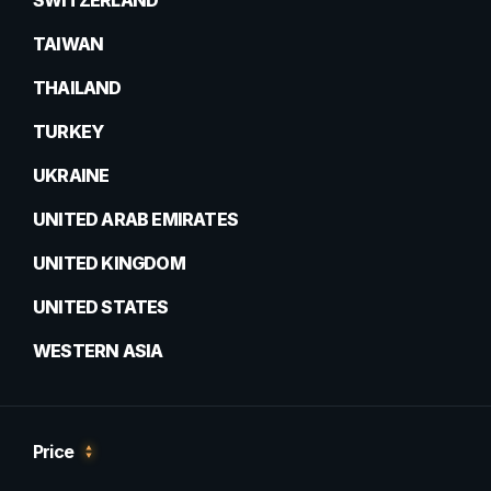
SWITZERLAND
TAIWAN
THAILAND
TURKEY
UKRAINE
UNITED ARAB EMIRATES
UNITED KINGDOM
UNITED STATES
WESTERN ASIA
Price