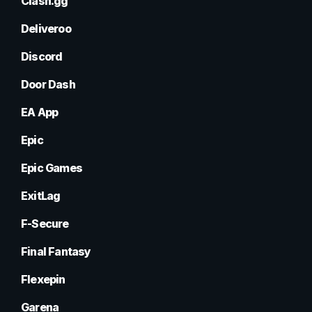
Clash.gg
Deliveroo
Discord
Door Dash
EA App
Epic
Epic Games
ExitLag
F-Secure
Final Fantasy
Flexepin
Garena