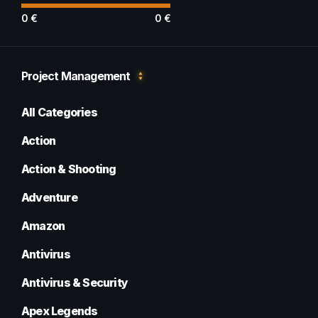
0
€
0
€
Project Management
All Categories
Action
Action & Shooting
Adventure
Amazon
Antivirus
Antivirus & Security
Apex Legends