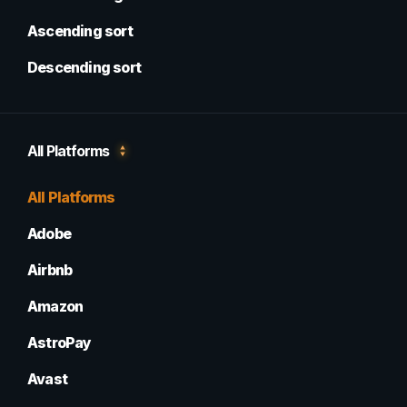
Ascending sort
Descending sort
All Platforms
All Platforms
Adobe
Airbnb
Amazon
AstroPay
Avast