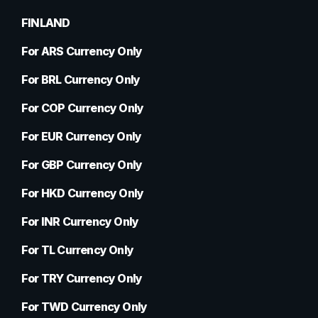
FINLAND
For ARS Currency Only
For BRL Currency Only
For COP Currency Only
For EUR Currency Only
For GBP Currency Only
For HKD Currency Only
For INR Currency Only
For TL Currency Only
For TRY Currency Only
For TWD Currency Only