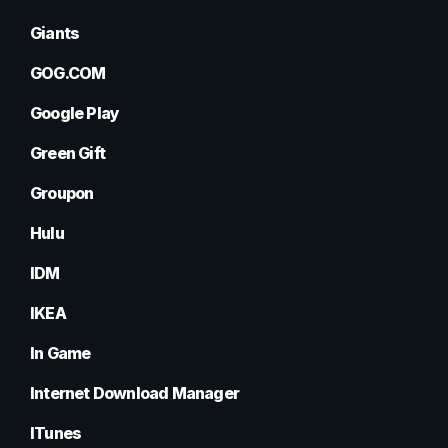
Giants
GOG.COM
Google Play
Green Gift
Groupon
Hulu
IDM
IKEA
In Game
Internet Download Manager
ITunes