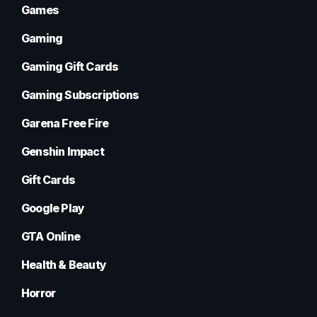
Games
Gaming
Gaming Gift Cards
Gaming Subscriptions
Garena Free Fire
Genshin Impact
Gift Cards
Google Play
GTA Online
Health & Beauty
Horror