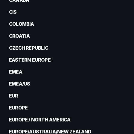
CANADA
CIS
COLOMBIA
CROATIA
CZECH REPUBLIC
EASTERN EUROPE
EMEA
EMEA/US
EUR
EUROPE
EUROPE / NORTH AMERICA
EUROPE/AUSTRALIA/NEW ZEALAND