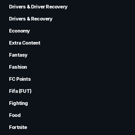
Drivers & Driver Recovery
Drivers & Recovery
Economy
Extra Content
Fantasy
Fashion
FC Points
Fifa (FUT)
Fighting
Food
Fortnite