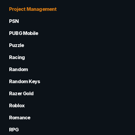
Project Management
PSN
PUBG Mobile
Puzzle
Racing
Random
Random Keys
Razer Gold
Roblox
Romance
RPG