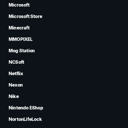
Microsoft
Microsoft Store
Minecraft
MMOPIXEL
Mog Station
NCSoft
Netflix
Nexon
Nike
Nintendo EShop
NortonLifeLock