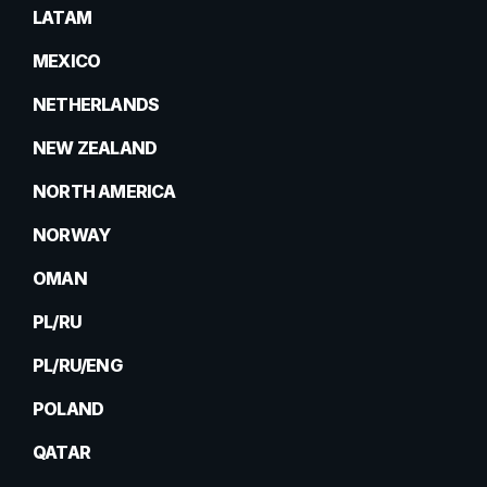
LATAM
MEXICO
NETHERLANDS
NEW ZEALAND
NORTH AMERICA
NORWAY
OMAN
PL/RU
PL/RU/ENG
POLAND
QATAR