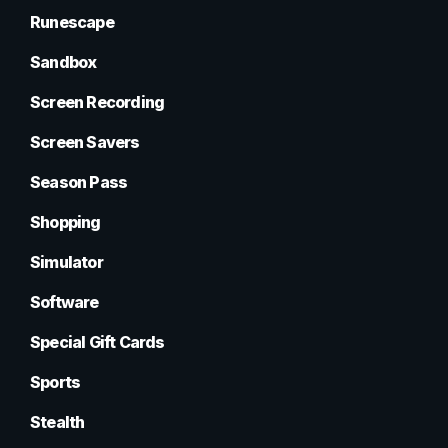
Runescape
Sandbox
Screen Recording
Screen Savers
Season Pass
Shopping
Simulator
Software
Special Gift Cards
Sports
Stealth