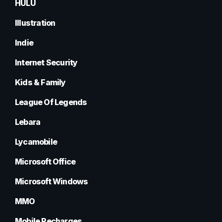
HULU
Illustration
Indie
Internet Security
Kids & Family
League Of Legends
Lebara
Lycamobile
Microsoft Office
Microsoft Windows
MMO
Mobile Recharges