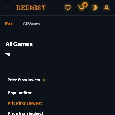
0
Main
All Games
All Games
Price from lowest
Popular first
Price from lowest
Price from highest