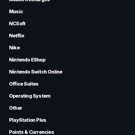
Music
NCSoft
Netflix
Nike
Nintendo EShop
Nintendo Switch Online
Office Suites
Operating System
Other
PlayStation Plus
Points & Currencies