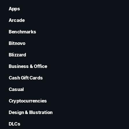
Apps
Arcade
Benchmarks
Bitnovo
Blizzard
Business & Office
Cash Gift Cards
Casual
Cryptocurrencies
Design & Illustration
DLCs