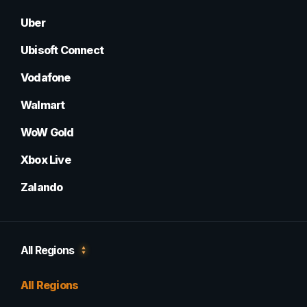
Uber
Ubisoft Connect
Vodafone
Walmart
WoW Gold
Xbox Live
Zalando
All Regions
All Regions