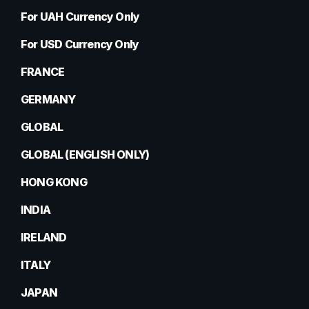
For UAH Currency Only
For USD Currency Only
FRANCE
GERMANY
GLOBAL
GLOBAL (ENGLISH ONLY)
HONG KONG
INDIA
IRELAND
ITALY
JAPAN