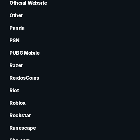
Official Website
Other
Panda
PSN
PUBG Mobile
Razer
ReidosCoins
Riot
Roblox
Rockstar
Runescape