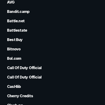
AVG
Bandit.camp
Battle.net
Battlestate
Best Buy
Bitnovo
Bol.com
Call Of Duty Official
Call Of Duty Official
CasHlib
Cherry Credits