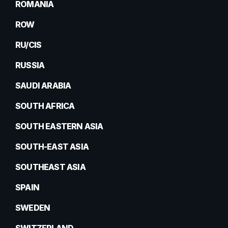
ROMANIA
ROW
RU/CIS
RUSSIA
SAUDI ARABIA
SOUTH AFRICA
SOUTH EASTERN ASIA
SOUTH-EAST ASIA
SOUTHEAST ASIA
SPAIN
SWEDEN