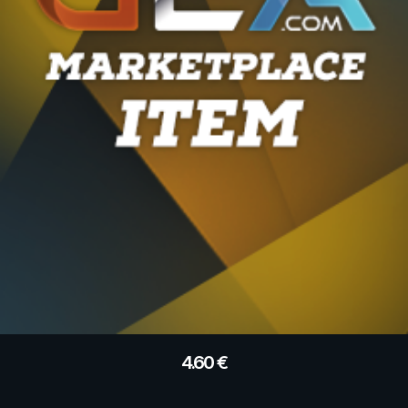
4.60
€