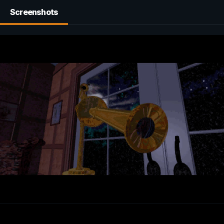
Screenshots