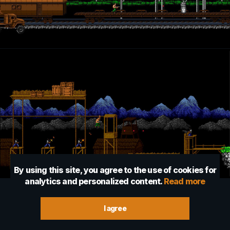
By using this site, you agree to the use of cookies for
analytics and personalized content.
Read more
I agree