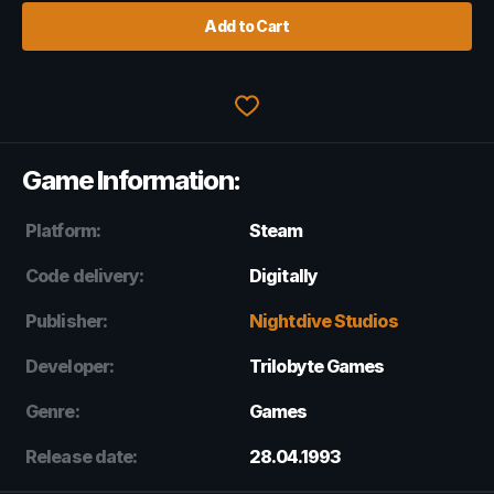
Add to Cart
Game Information:
Platform:
Steam
Code delivery:
Digitally
Publisher:
Nightdive Studios
Developer:
Trilobyte Games
Genre:
Games
Release date:
28.04.1993