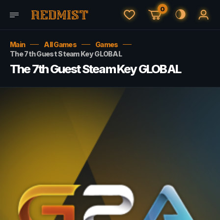
0
Main
All Games
Games
The 7th Guest Steam Key GLOBAL
The 7th Guest Steam Key GLOBAL