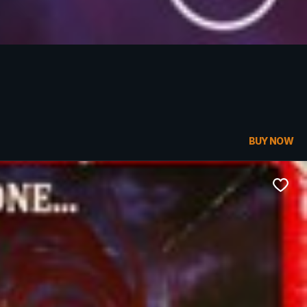
BUY NOW