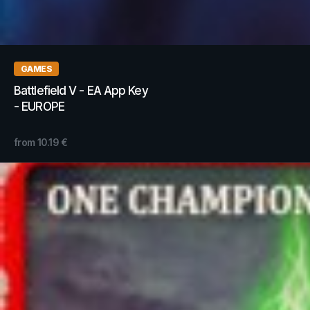
GAMES
Battlefield V - EA App Key
- EUROPE
from
10.19
€