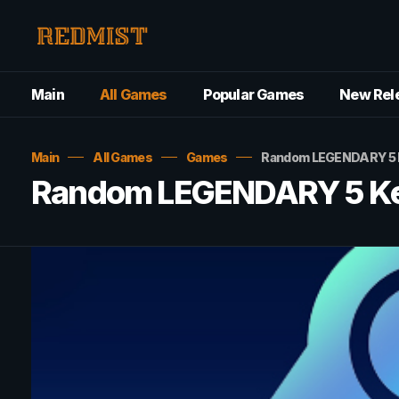
Main
All Games
Popular Games
New Rel
Main
All Games
Games
Random LEGENDARY 5 K
Random LEGENDARY 5 Key