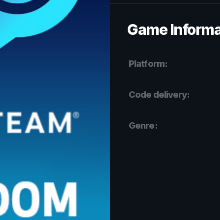
Game Informa
Platform:
Code delivery:
Genre: