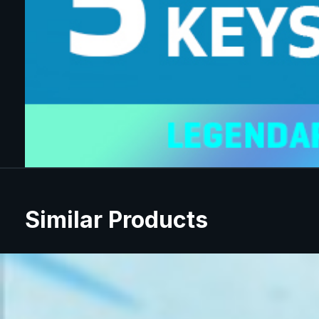
Similar Products