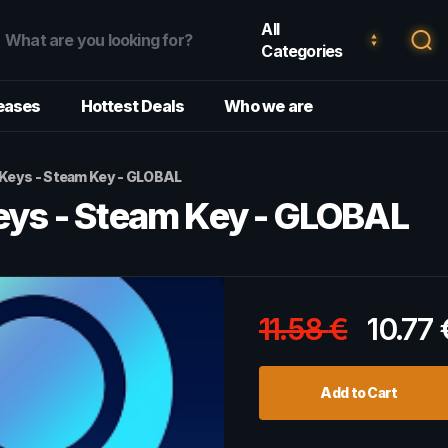
All
Categories
eases
Hottest Deals
Who we are
eys - Steam Key - GLOBAL
s - Steam Key - GLOBAL
11.58
€
10.77
Add to Cart