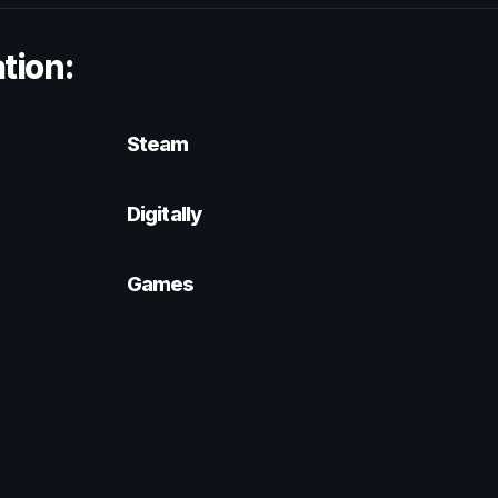
tion:
Steam
Digitally
Games