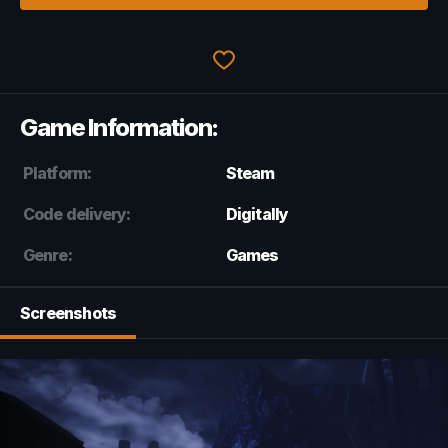
Game Information:
Platform:
Steam
Code delivery:
Digitally
Genre:
Games
Screenshots