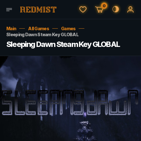
0
Main
All Games
Games
Sleeping Dawn Steam Key GLOBAL
Sleeping Dawn Steam Key GLOBAL