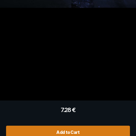
7.28
€
Add to Cart