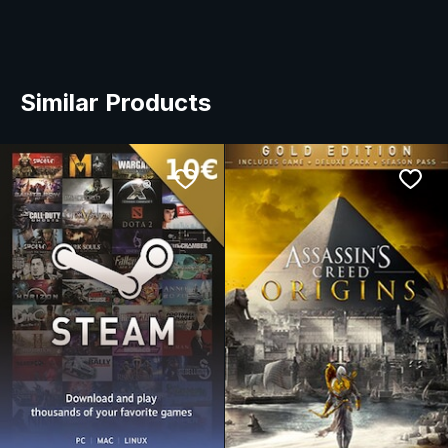
Similar Products