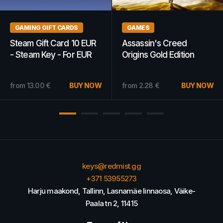
GAMING GIFT CARDS
GAMES
Steam Gift Card 10 EUR
Assassin's Creed
- Steam Key - For EUR
Origins Gold Edition
Currency Only
Ubisoft Connect Key PC
EUROPE
from
13.00
€
BUY NOW
from
2.28
€
BUY NOW
keys@redmist.gg
+371 53955273
Harju maakond, Tallinn, Lasnamäe linnaosa, Väike-
Paala tn 2, 11415