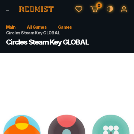
0
Main
All Games
Games
Circles Steam Key GLOBAL
Circles Steam Key GLOBAL