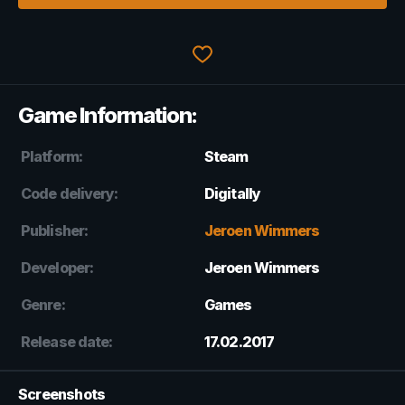
Game Information:
Platform:
Steam
Code delivery:
Digitally
Publisher:
Jeroen Wimmers
Developer:
Jeroen Wimmers
Genre:
Games
Release date:
17.02.2017
Screenshots