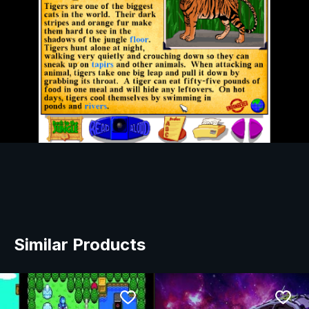
Similar Products