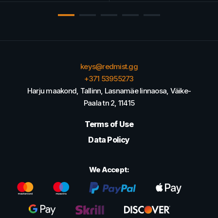
keys@redmist.gg
+371 53955273
Harju maakond, Tallinn, Lasnamäe linnaosa, Väike-
Paala tn 2, 11415
Terms of Use
Data Policy
We Accept: