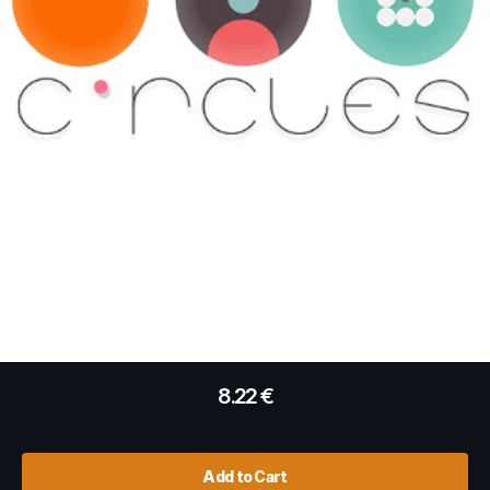
8.22
€
Add to Cart