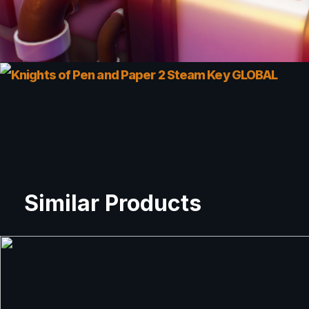
Similar Products