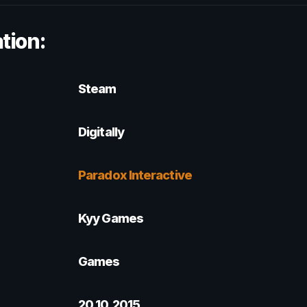
tion:
Steam
Digitally
Paradox Interactive
Kyy Games
Games
20.10.2015