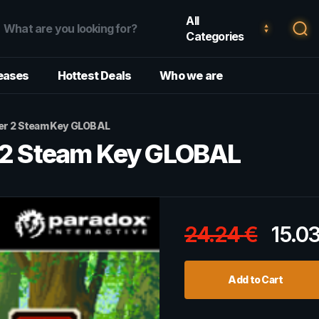
All
Categories
eases
Hottest Deals
Who we are
per 2 Steam Key GLOBAL
r 2 Steam Key GLOBAL
24.24
€
15.0
Add to Cart