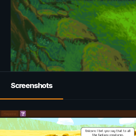
Screenshots