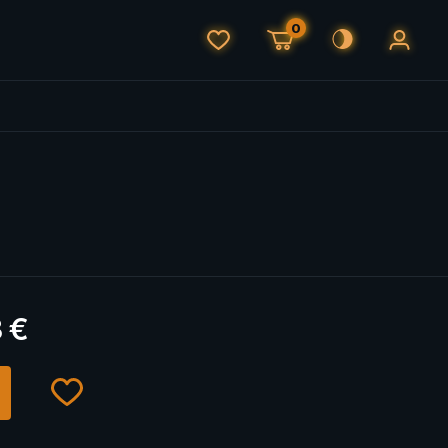
0
3
€