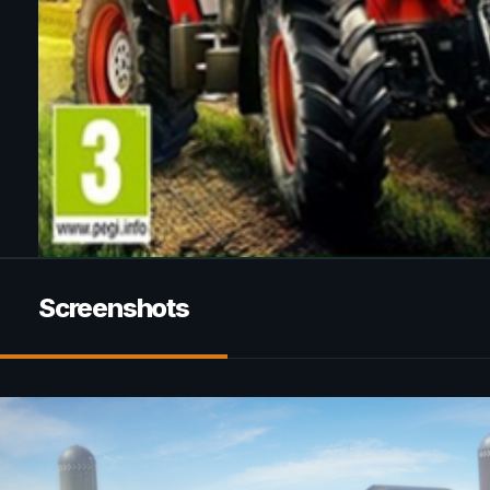
Screenshots