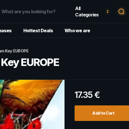
All
Categories
eases
Hottest Deals
Who we are
eam Key EUROPE
m Key EUROPE
17.35
€
Add to Cart