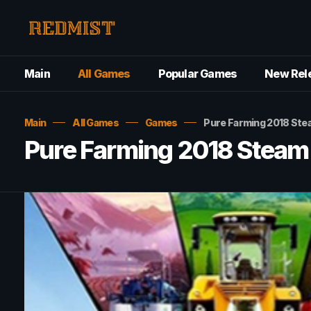
Main
All Games
Popular Games
New Rel
Main
All Games
Games
Pure Farming 2018 St
Pure Farming 2018 Stea