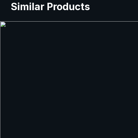
Similar Products