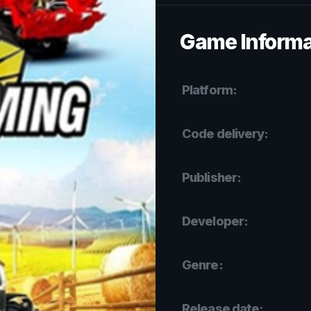
Game Informa
Platform:
Code delivery:
Publisher:
Developer:
Genre:
Release date: