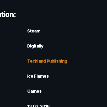
tion:
Steam
Digitally
Techland Publishing
Ice Flames
Games
13.03.2018