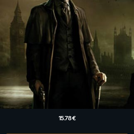
15.78
€