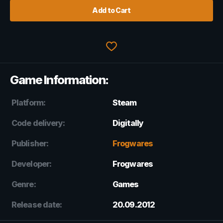
Add to Cart
Game Information:
Platform:
Steam
Code delivery:
Digitally
Publisher:
Frogwares
Developer:
Frogwares
Genre:
Games
Release date:
20.09.2012