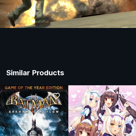
Similar Products