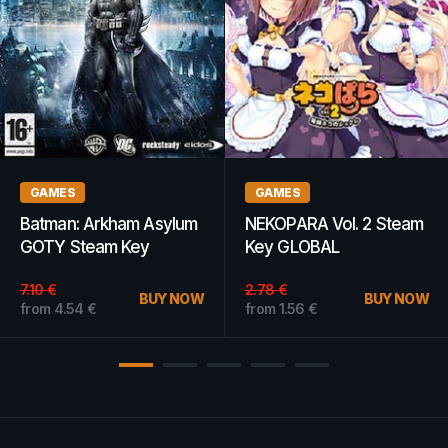
GAMES
GIFT CARDS
Two Point Hospital (PC)
Amazon Gift Card 2 USD
- Steam Key - GLOBAL
Amazon UNITED
STATES
from
10.06
€
BUY NOW
from
2.90
€
BUY NOW