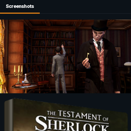
Screenshots