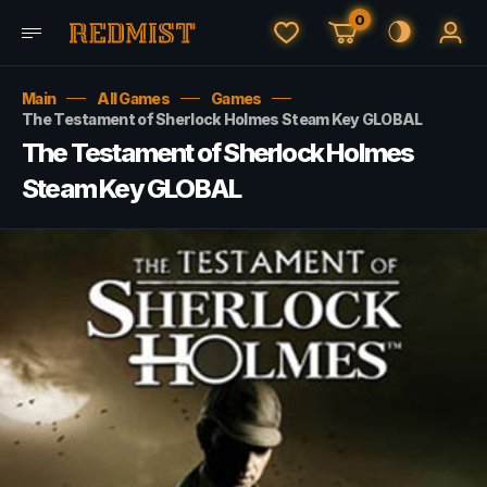
0
Main
All Games
Games
The Testament of Sherlock Holmes Steam Key GLOBAL
The Testament of Sherlock Holmes
Steam Key GLOBAL