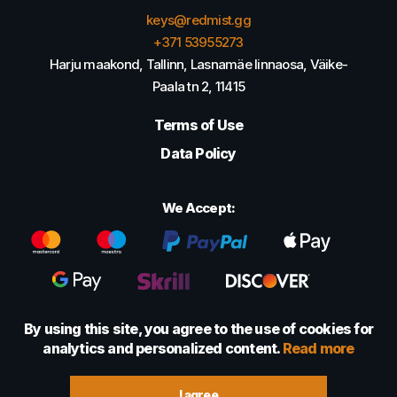
keys@redmist.gg
+371 53955273
Harju maakond, Tallinn, Lasnamäe linnaosa, Väike-
Paala tn 2, 11415
Terms of Use
Data Policy
We Accept:
By using this site, you agree to the use of cookies for
analytics and personalized content.
Read more
© 2022 - 2026 Foretexmark OÜ (16417593)
I agree