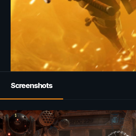
Screenshots