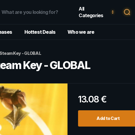
All
Categories
eases
Hottest Deals
Who we are
- Steam Key - GLOBAL
Steam Key - GLOBAL
13.08
€
Add to Cart