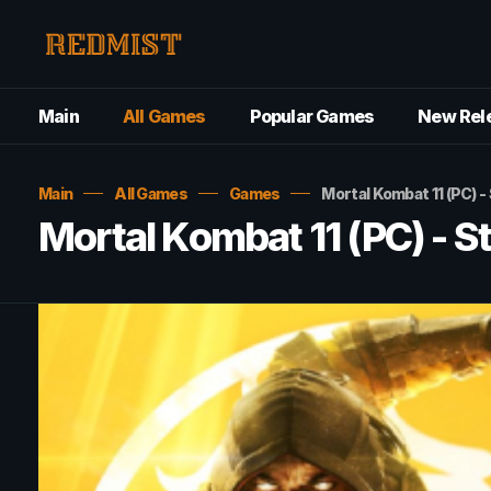
Main
All Games
Popular Games
New Rel
Main
All Games
Games
Mortal Kombat 11 (PC) 
Mortal Kombat 11 (PC) - 