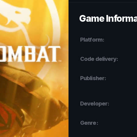
Game Informa
Platform:
Code delivery:
Publisher:
Developer:
Genre: