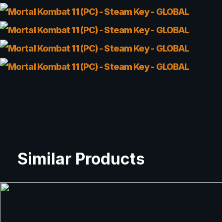
Similar Products