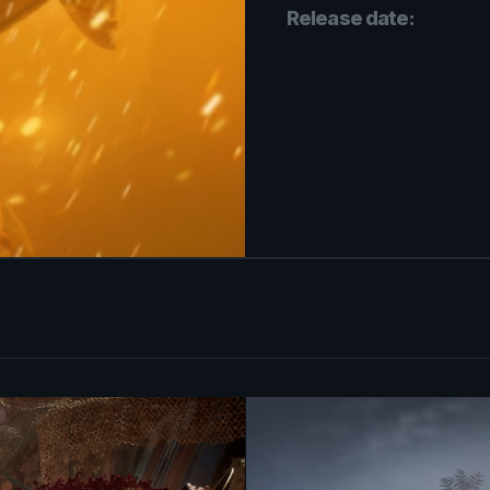
Release date: