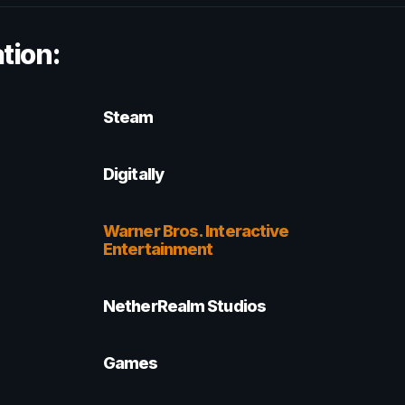
tion:
Steam
Digitally
Warner Bros. Interactive
Entertainment
NetherRealm Studios
Games