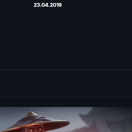
23.04.2019