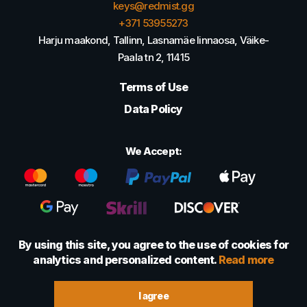
keys@redmist.gg
+371 53955273
Harju maakond, Tallinn, Lasnamäe linnaosa, Väike-
Paala tn 2, 11415
Terms of Use
Data Policy
We Accept:
By using this site, you agree to the use of cookies for
analytics and personalized content.
Read more
© 2022 - 2026 Foretexmark OÜ (16417593)
I agree