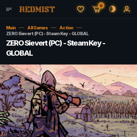
0
Main
All Games
Action
ZERO Sievert (PC) - Steam Key - GLOBAL
ZERO Sievert (PC) - Steam Key -
GLOBAL