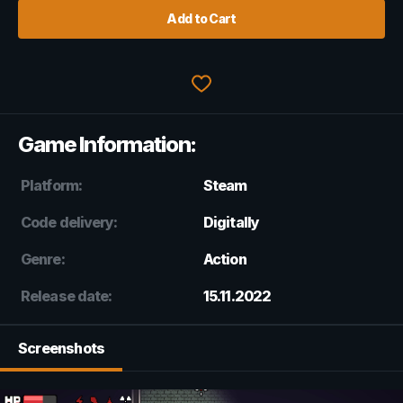
Add to Cart
Game Information:
Platform:
Steam
Code delivery:
Digitally
Genre:
Action
Release date:
15.11.2022
Screenshots