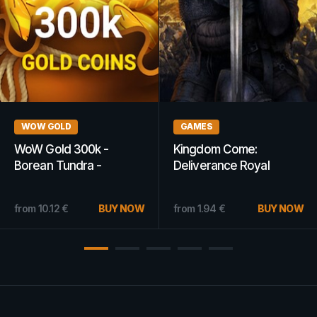
GAMING GIFT CARDS
GAMING
PlayStation Network Gift
Surgeon Simulator 2013
Card 200 PLN - PSN
Steam Key GLOBAL
POLAND
20.57
€
BUY NOW
from
13.99
€
from
7.54
€
BUY NOW