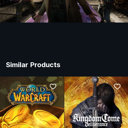
Similar Products