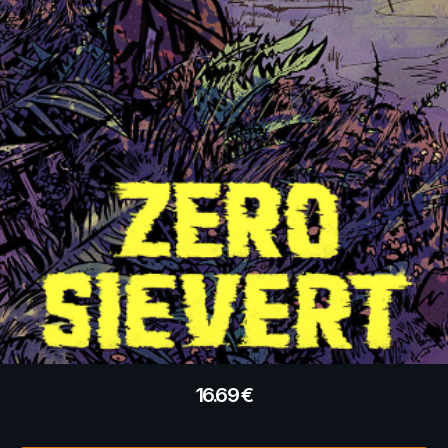
16.69
€