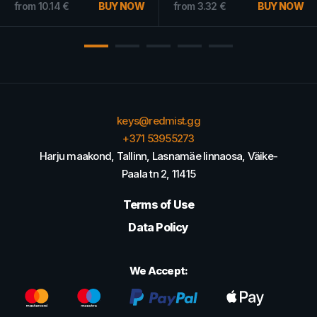
from
5.63
€
from
5.05
€
keys@redmist.gg
+371 53955273
Harju maakond, Tallinn, Lasnamäe linnaosa, Väike-
Paala tn 2, 11415
Terms of Use
Data Policy
We Accept: