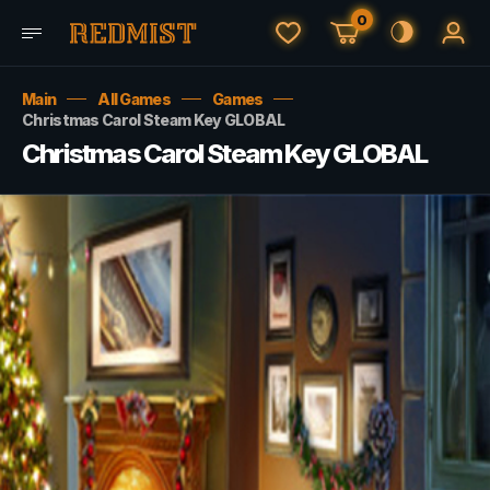
0
Main
All Games
Games
Christmas Carol Steam Key GLOBAL
Christmas Carol Steam Key GLOBAL