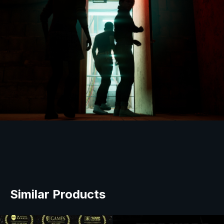
Similar Products