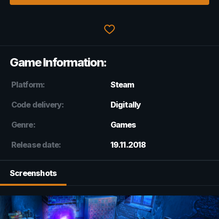
Game Information:
Platform:
Steam
Code delivery:
Digitally
Genre:
Games
Release date:
19.11.2018
Screenshots