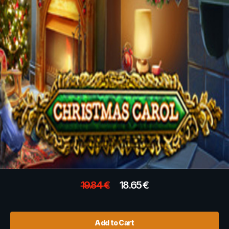
19.84
€
18.65
€
Add to Cart