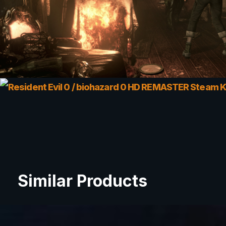
Similar Products