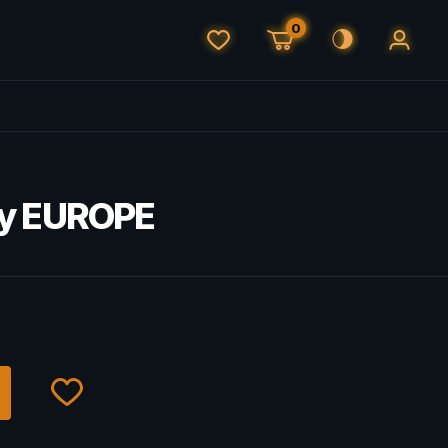
0
ey EUROPE