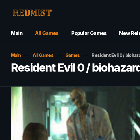
Main
All Games
Popular Games
New Rel
Main
All Games
Games
Resident Evil 0 / bio
Resident Evil 0 / bioha