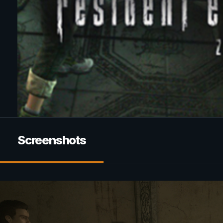
Screenshots