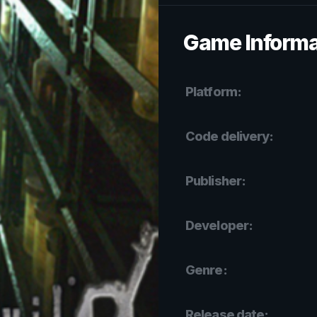
Game Informa
Platform:
Code delivery:
Publisher:
Developer:
Genre:
Release date: