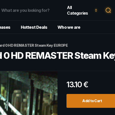
All
Categories
eases
Hottest Deals
Who we are
hazard 0 HD REMASTER Steam Key EUROPE
zard 0 HD REMASTER Steam K
13.10
€
Add to Cart