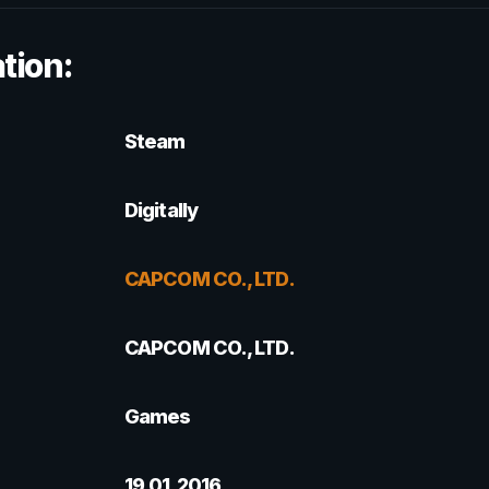
tion:
Steam
Digitally
CAPCOM CO., LTD.
CAPCOM CO., LTD.
Games
19.01.2016