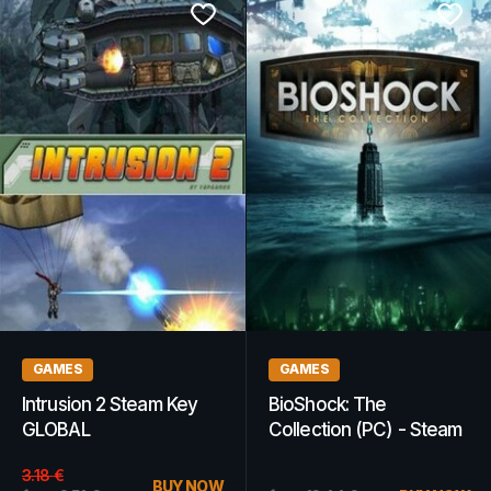
GAMES
GAMES
Intrusion 2 Steam Key
BioShock: The
GLOBAL
Collection (PC) - Steam
Key - GLOBAL
3.18
€
BUY NOW