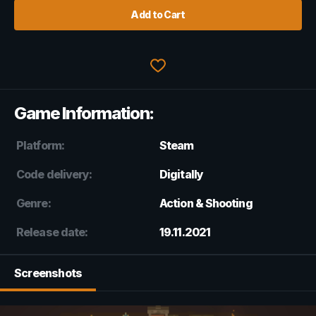
Add to Cart
Game Information:
Platform:
Steam
Code delivery:
Digitally
Genre:
Action & Shooting
Release date:
19.11.2021
Screenshots