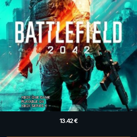
13.42
€