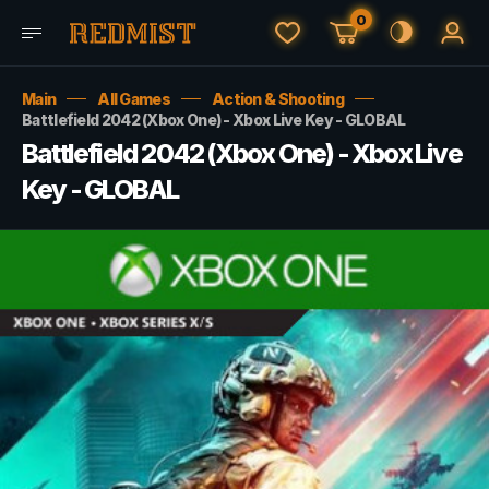
0
Main
All Games
Action & Shooting
Battlefield 2042 (Xbox One) - Xbox Live Key - GLOBAL
Battlefield 2042 (Xbox One) - Xbox Live
Key - GLOBAL