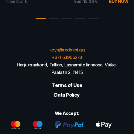
from
2.51
€
from
13.44
€
BUY NOW
keys@redmist.gg
+371 53955273
Harju maakond, Tallinn, Lasnamäe linnaosa, Väike-
Paala tn 2, 11415
Terms of Use
Data Policy
We Accept: