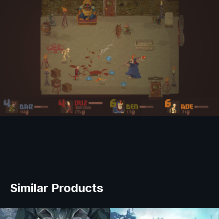
Similar Products