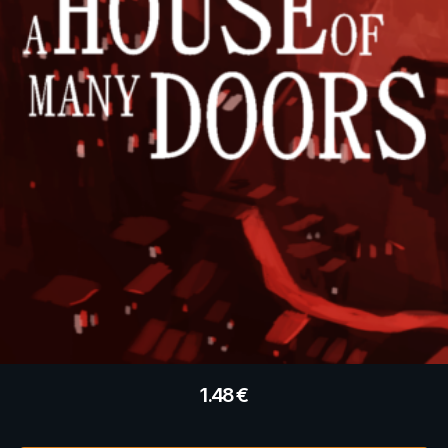
1.48
€