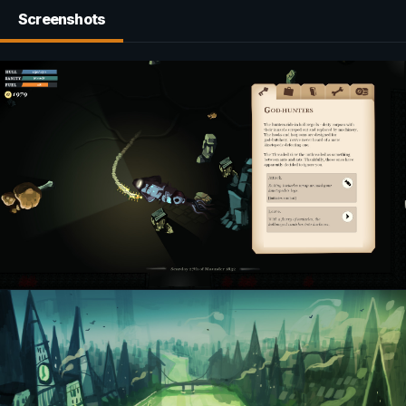
Screenshots