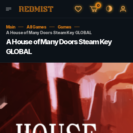
0
Main
All Games
Games
A House of Many Doors Steam Key GLOBAL
A House of Many Doors Steam Key
GLOBAL