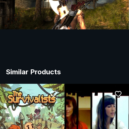
Similar Products