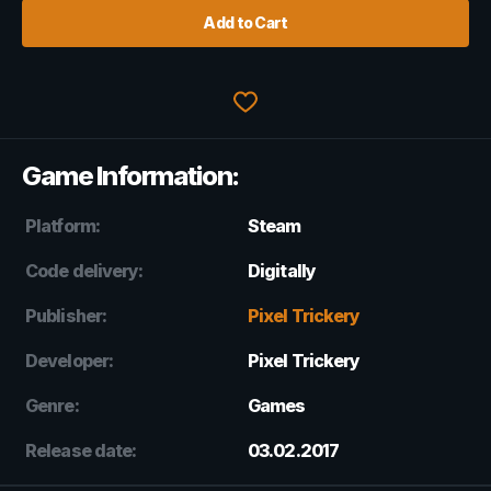
Add to Cart
Game Information:
Platform:
Steam
Code delivery:
Digitally
Publisher:
Pixel Trickery
Developer:
Pixel Trickery
Genre:
Games
Release date:
03.02.2017