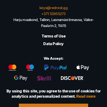
keys@redmist.gg
+371 53955273
Harju maakond, Tallinn, Lasnamäe linnaosa, Väike-
Paala tn 2, 11415
Terms of Use
Data Policy
We Accept:
By using this site, you agree to the use of cookies for
analytics and personalized content.
Read more
© 2022 - 2026 Foretexmark OÜ (16417593)