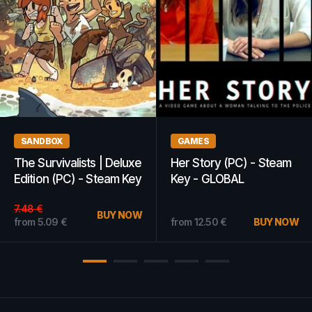
GAMES
GAMES
CRISIS CORE –FINAL
Fallout New Vegas (PC)
FANTASY VII– REUNION
- Steam Key - GLOBAL
(PC) - Steam Key -
GLOBAL
from
12.60
€
BUY NOW
from
6.74
€
BUY NOW