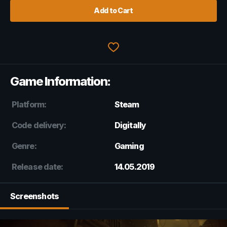
Add to Cart
Game Information:
Platform:
Steam
Code delivery:
Digitally
Genre:
Gaming
Release date:
14.05.2019
Screenshots