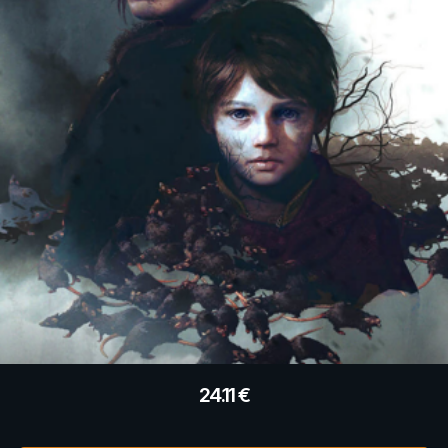
24.11
€