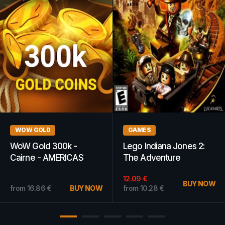
GAMES
GAMES
Crysis 2 EA App Key
Terraria Steam Key
GLOBAL
GLOBAL
from
9.60
€
BUY NOW
from
1.48
€
BUY NOW