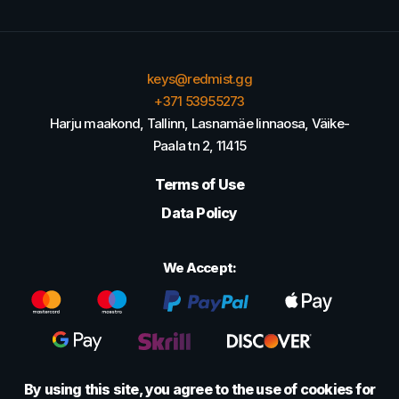
keys@redmist.gg
+371 53955273
Harju maakond, Tallinn, Lasnamäe linnaosa, Väike-
Paala tn 2, 11415
Terms of Use
Data Policy
We Accept:
By using this site, you agree to the use of cookies for