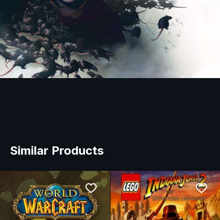
Similar Products