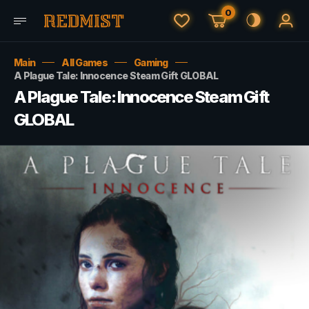
0
Main
All Games
Gaming
A Plague Tale: Innocence Steam Gift GLOBAL
A Plague Tale: Innocence Steam Gift
GLOBAL