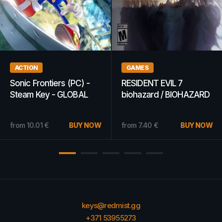
WOW GOLD
MOBILE RECHARGES
WoW Classic - Lich King
Lycamobile 10 EUR -
Gold 5k - ANY SERVER
Lycamobile Key -
(EUROPE)
NETHERLANDS
from
11.79
€
BUY NOW
from
8.02
€
BUY NOW
keys@redmist.gg
+371 53955273