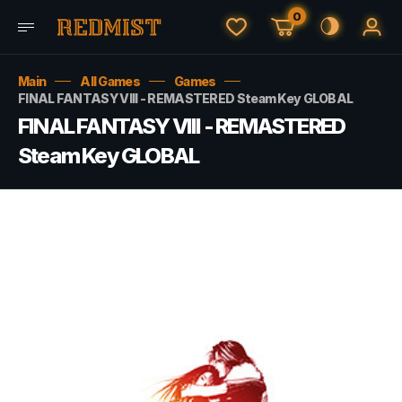
0
Main
All Games
Games
FINAL FANTASY VIII - REMASTERED Steam Key GLOBAL
FINAL FANTASY VIII - REMASTERED
Steam Key GLOBAL