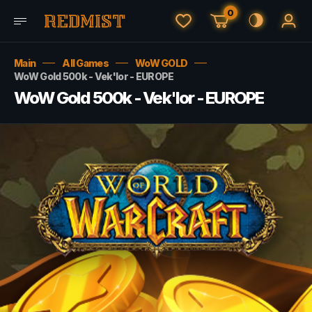
0
Main
All Games
WoW GOLD
WoW Gold 500k - Vek'lor - EUROPE
WoW Gold 500k - Vek'lor - EUROPE