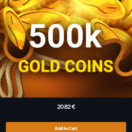
20.82
€
Add to Cart