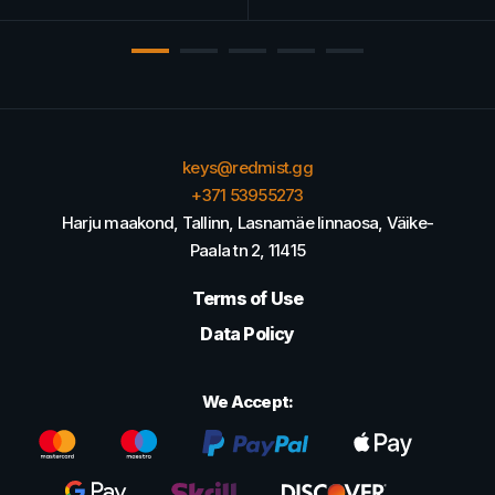
keys@redmist.gg
+371 53955273
Harju maakond, Tallinn, Lasnamäe linnaosa, Väike-
Paala tn 2, 11415
Terms of Use
Data Policy
We Accept: