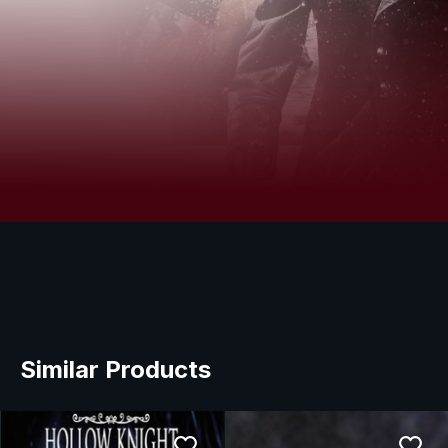
Similar Products