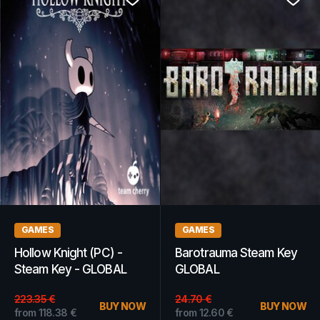
WOW GOLD
WOW GOLD
WoW Gold 2M -
WoW Gold 300k -
Wildhammer - EUROPE
Dalvengyr - AMERICAS
8.18
€
BUY NOW
from
10.76
€
BUY NOW
from
7.69
€