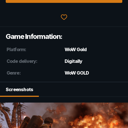
Game Information:
Platform:
WoW Gold
Code delivery:
Digitally
Genre:
WoW GOLD
Screenshots