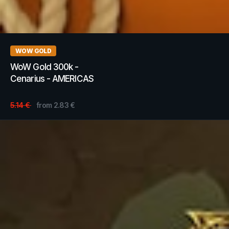
WOW GOLD
WoW Gold 300k -
Cenarius - AMERICAS
5.14
€
from
2.83
€