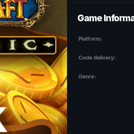
Game Informa
Platform:
Code delivery:
Genre: