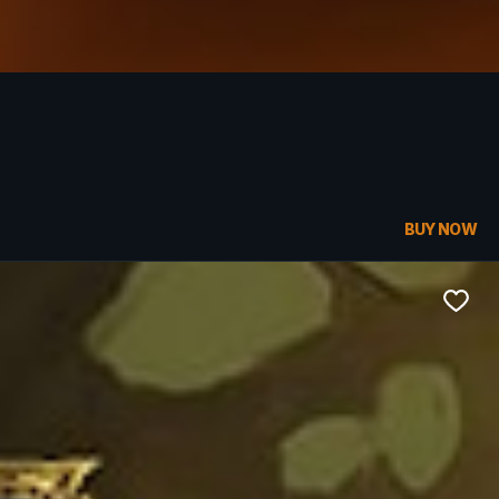
BUY NOW