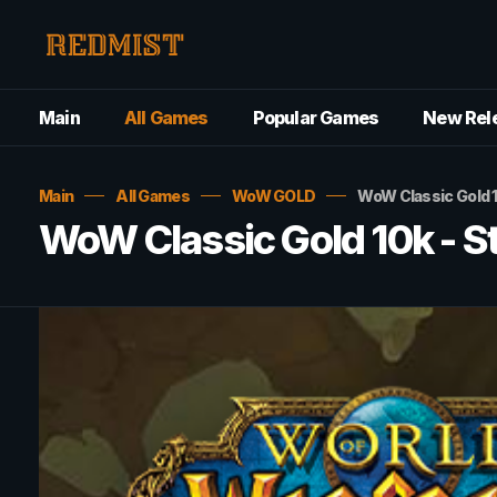
Main
All Games
Popular Games
New Rel
Main
All Games
WoW GOLD
WoW Classic Gold 
WoW Classic Gold 10k - 