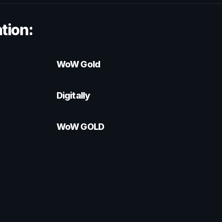
tion:
WoW Gold
Digitally
WoW GOLD