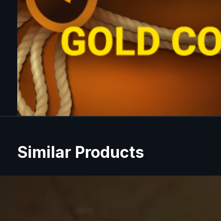
Similar Products