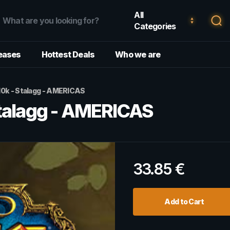
All
Categories
eases
Hottest Deals
Who we are
10k - Stalagg - AMERICAS
Stalagg - AMERICAS
33.85
€
Add to Cart