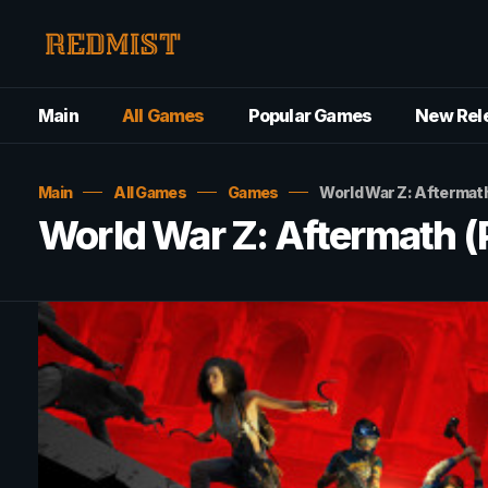
Main
All Games
Popular Games
New Rel
Main
All Games
Games
World War Z: Aftermat
World War Z: Aftermath 