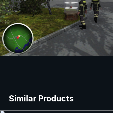
Similar Products