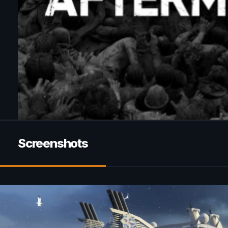
Screenshots