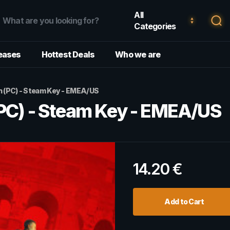
All
Categories
eases
Hottest Deals
Who we are
h (PC) - Steam Key - EMEA/US
(PC) - Steam Key - EMEA/US
14.20
€
Add to Cart