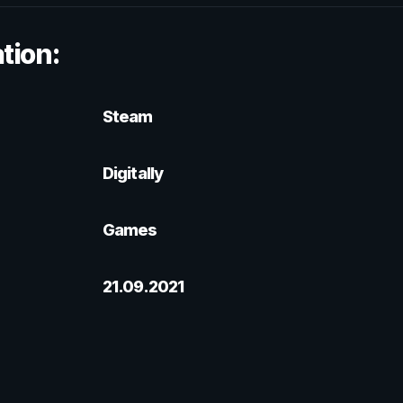
tion:
Steam
Digitally
Games
21.09.2021