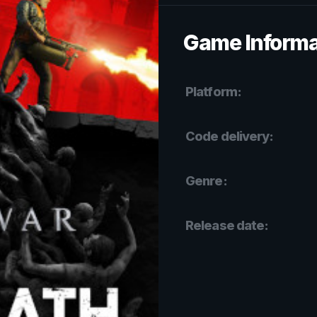
Game Informa
Platform:
Code delivery:
Genre:
Release date: