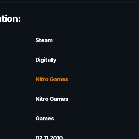
tion:
Steam
Digitally
Nitro Games
Nitro Games
Games
02.11.2010