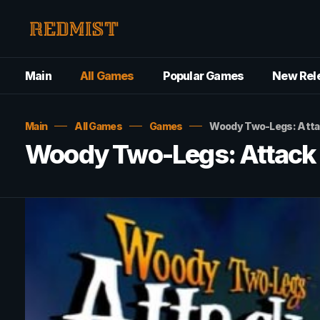
Main
All Games
Popular Games
New Rel
Main
All Games
Games
Woody Two-Legs: Attac
Woody Two-Legs: Attack 