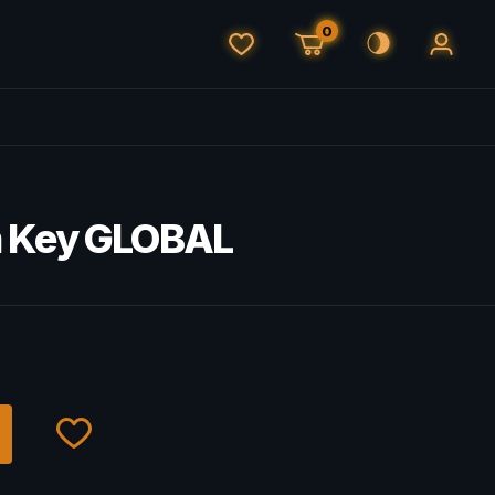
0
m Key GLOBAL