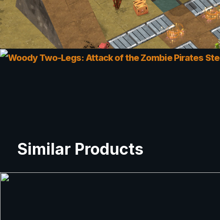
Similar Products