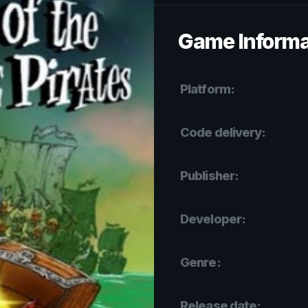
Game Informa
Platform:
Code delivery:
Publisher:
Developer:
Genre:
Release date: