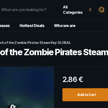
All
Categories
eases
Hottest Deals
Who we are
k of the Zombie Pirates Steam Key GLOBAL
of the Zombie Pirates Stea
2.86
€
Add to Cart