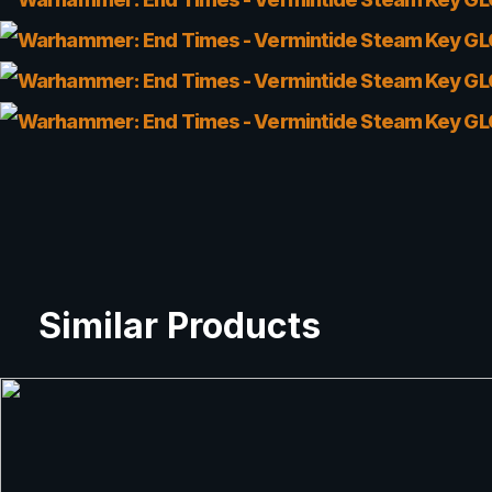
Similar Products