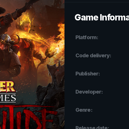
Game Informa
Platform:
Code delivery:
Publisher:
Developer:
Genre:
Release date: