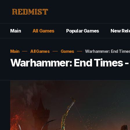
Main
All Games
Popular Games
New Rel
Main
All Games
Games
Warhammer: End Times
Warhammer: End Times -