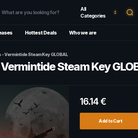
All
Categories
eases
Hottest Deals
Who we are
 - Vermintide Steam Key GLOBAL
 Vermintide Steam Key GLO
16.14
€
Add to Cart