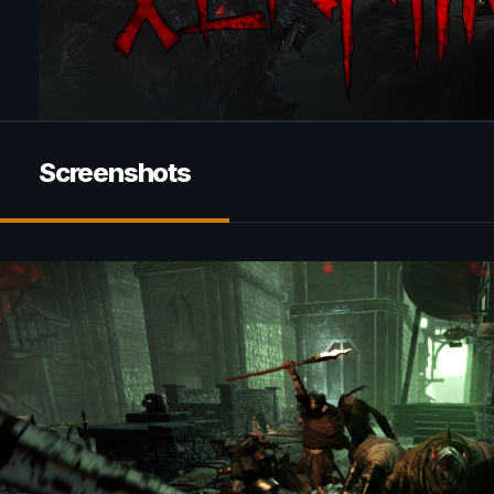
Screenshots