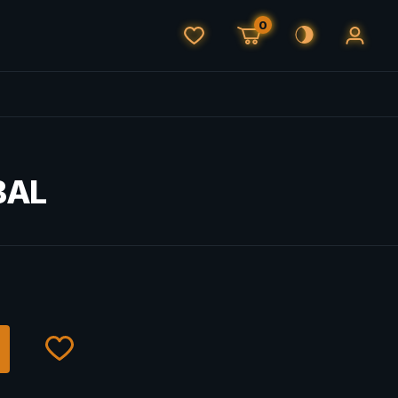
0
BAL