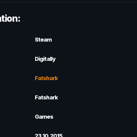
tion:
Steam
Digitally
Fatshark
Fatshark
Games
23.10.2015