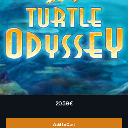
20.59
€
Add to Cart