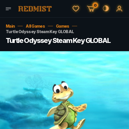
0
Main
All Games
Games
Turtle Odyssey Steam Key GLOBAL
Turtle Odyssey Steam Key GLOBAL