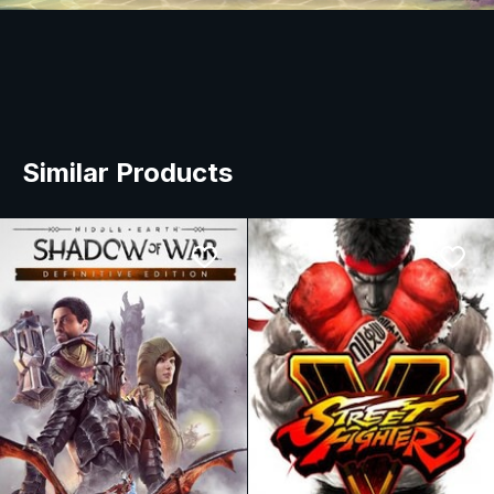
Similar Products