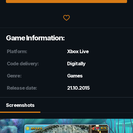
Game Information:
Platform:
Xbox Live
Code delivery:
Digitally
Genre:
Games
Release date:
21.10.2015
Screenshots