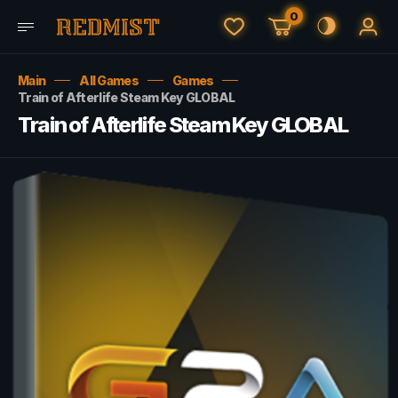
0
Main
All Games
Games
Train of Afterlife Steam Key GLOBAL
Train of Afterlife Steam Key GLOBAL