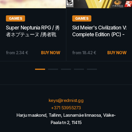
GAMES
GAMES
Dying Light | Platinum
Warhammer 40,000:
Edition (PC) - Steam Key
Dawn of War II Steam
- GLOBAL
Key POLAND
7.94
€
BUY NOW
from
6.83
€
from
10.60
€
BUY NOW
keys@redmist.gg
+371 53955273
Harju maakond, Tallinn, Lasnamäe linnaosa, Väike-
Paala tn 2, 11415