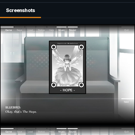
Screenshots