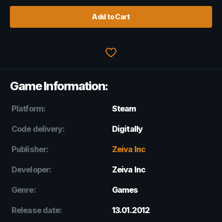
Add to Cart
Game Information:
Platform:
Steam
Code delivery:
Digitally
Publisher:
Zeiva Inc
Developer:
Zeiva Inc
Genre:
Games
Release date:
13.01.2012