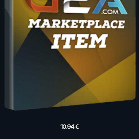
10.94
€