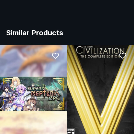
Similar Products