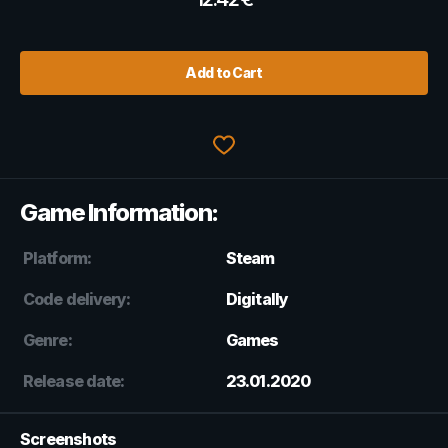
Add to Cart
Game Information:
Platform:
Steam
Code delivery:
Digitally
Genre:
Games
Release date:
23.01.2020
Screenshots