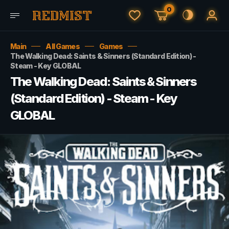
0
Main
All Games
Games
The Walking Dead: Saints & Sinners (Standard Edition) -
Steam - Key GLOBAL
The Walking Dead: Saints & Sinners
(Standard Edition) - Steam - Key
GLOBAL