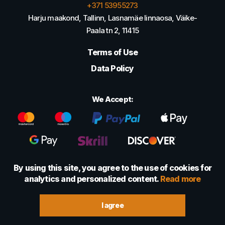
+371 53955273
Harju maakond, Tallinn, Lasnamäe linnaosa, Väike-
Paala tn 2, 11415
Terms of Use
Data Policy
We Accept:
By using this site, you agree to the use of cookies for
analytics and personalized content.
Read more
© 2022 - 2026 Foretexmark OÜ (16417593)
I agree