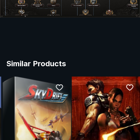
Similar Products