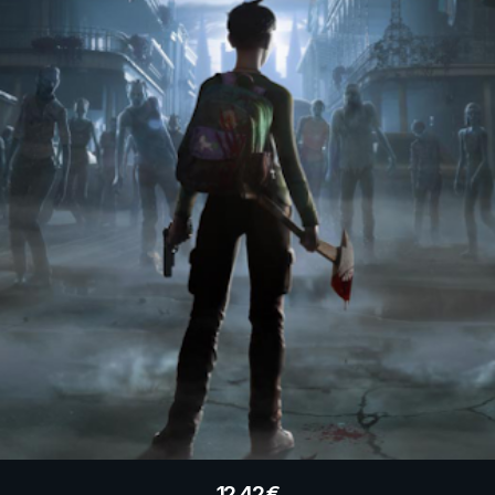
12.42
€