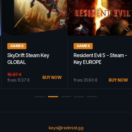
GAMES
GAMES
SkyDrift Steam Key
Resident Evil 5 - Steam -
GLOBAL
Key EUROPE
16.97
€
BUY NOW
from
11.37
€
from
31.60
€
BUY NOW
keys@redmist.gg