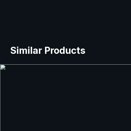
Similar Products