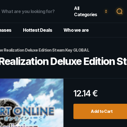
All
Categories
eases
Hottest Deals
Who we are
ow Realization Deluxe Edition Steam Key GLOBAL
 Realization Deluxe Edition
12.14
€
Add to Cart