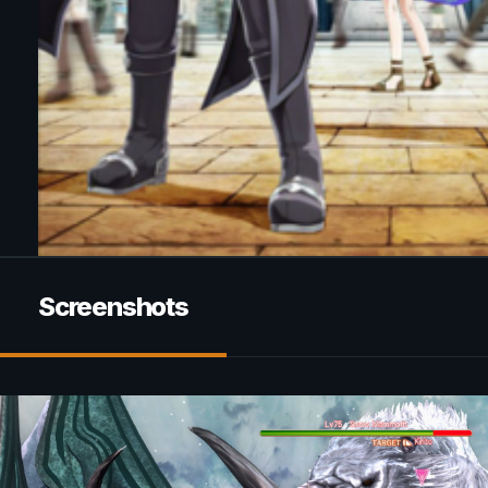
Screenshots