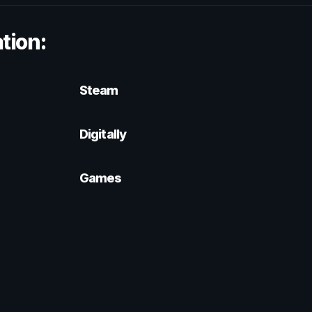
tion:
Steam
Digitally
Games