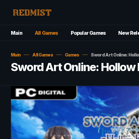
Main
All Games
Popular Games
New Rel
Main
All Games
Games
Sword Art Online: Holl
Sword Art Online: Hollow