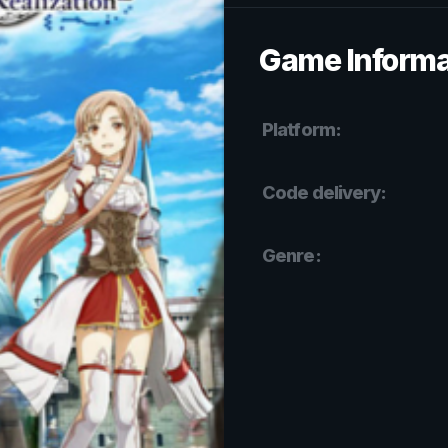
Game Informa
Platform:
Code delivery:
Genre: