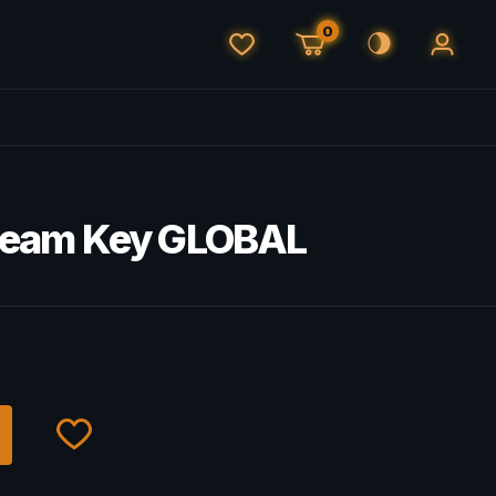
0
 Steam Key GLOBAL