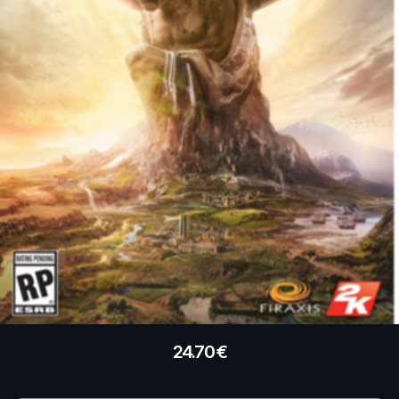
24.70
€