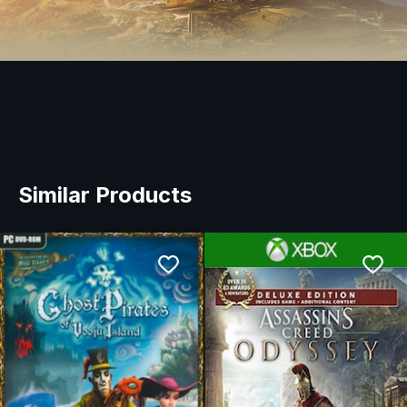
Similar Products