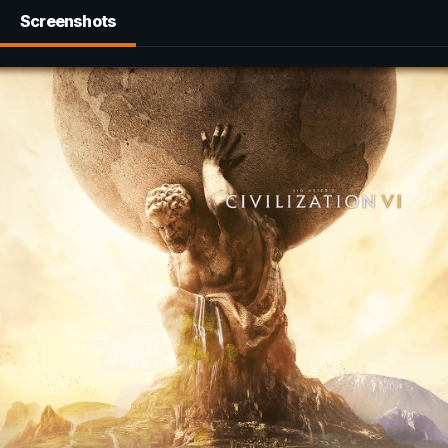
Screenshots