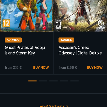
AMING
GAMES
G
ost Pirates of Vooju
Assassin’s Creed
BA
land Steam Key
Odyssey | Digital Deluxe
De
OBAL
Edition (Xbox One) -
Ke
Xbox Live Key - UNITED
om
3.12
€
BUY NOW
from
8.66
€
BUY NOW
fr
STATES
keys@redmist.gg