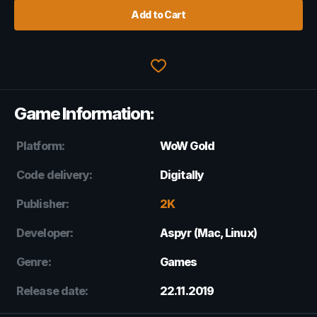
Add to Cart
Game Information:
Platform:
WoW Gold
Code delivery:
Digitally
Publisher:
2K
Developer:
Aspyr (Mac, Linux)
Genre:
Games
Release date:
22.11.2019