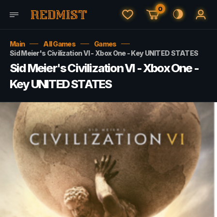
0
Main
All Games
Games
Sid Meier's Civilization VI - Xbox One - Key UNITED STATES
Sid Meier's Civilization VI - Xbox One -
Key UNITED STATES