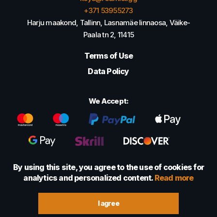
+371 53955273
Harju maakond, Tallinn, Lasnamäe linnaosa, Väike-
Paala tn 2, 11415
Terms of Use
Data Policy
We Accept:
By using this site, you agree to the use of cookies for
analytics and personalized content.
Read more
© 2022 - 2026 Foretexmark OÜ (16417593)
I agree