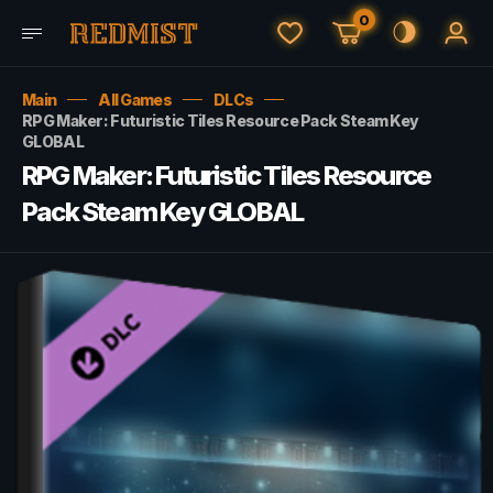
0
Main
All Games
DLCs
RPG Maker: Futuristic Tiles Resource Pack Steam Key
GLOBAL
RPG Maker: Futuristic Tiles Resource
Pack Steam Key GLOBAL