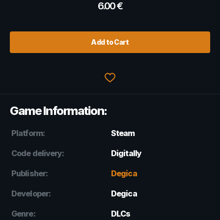
6.00
€
Add to Cart
Game Information:
Platform:
Steam
Code delivery:
Digitally
Publisher:
Degica
Developer:
Degica
Genre:
DLCs