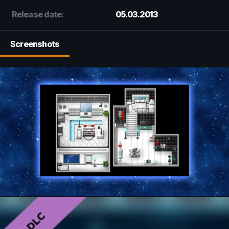
Release date:
05.03.2013
Screenshots