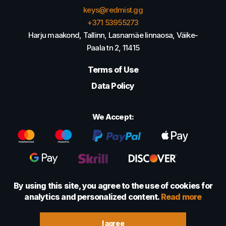
keys@redmist.gg
+371 53955273
Harju maakond, Tallinn, Lasnamäe linnaosa, Väike-
Paala tn 2, 11415
Terms of Use
Data Policy
We Accept:
By using this site, you agree to the use of cookies for
analytics and personalized content.
Read more
© 2022 - 2026 Foretexmark OÜ (16417593)
I agree