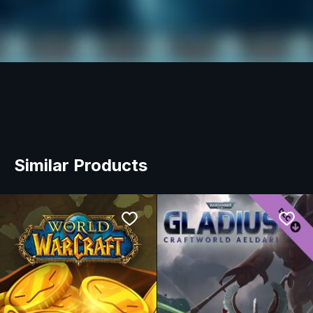
Similar Products