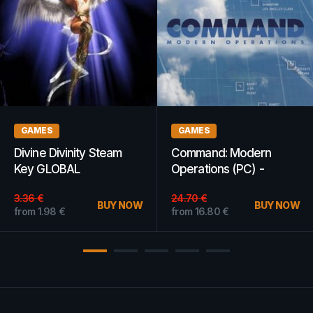
DLCS
GAMING
Sea of Thieves Sea Dog
Insurgency: Sandstorm
Pack Xbox One Xbox
Steam Gift GLOBAL
Live Key GLOBAL
from
11.76
€
BUY NOW
from
14.39
€
BUY NOW