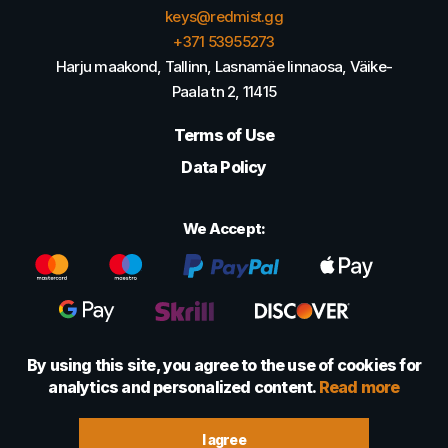
keys@redmist.gg
+371 53955273
Harju maakond, Tallinn, Lasnamäe linnaosa, Väike-
Paala tn 2, 11415
Terms of Use
Data Policy
We Accept:
By using this site, you agree to the use of cookies for
analytics and personalized content.
Read more
© 2022 - 2026 Foretexmark OÜ (16417593)
I agree