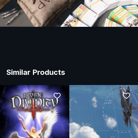
Similar Products