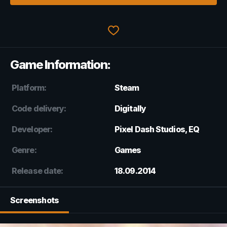
Game Information:
Platform:
Steam
Code delivery:
Digitally
Developer:
Pixel Dash Studios, EQ
Genre:
Games
Release date:
18.09.2014
Screenshots