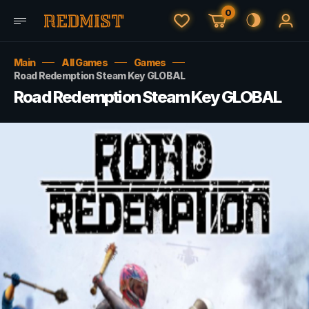
0
Main
All Games
Games
Road Redemption Steam Key GLOBAL
Road Redemption Steam Key GLOBAL