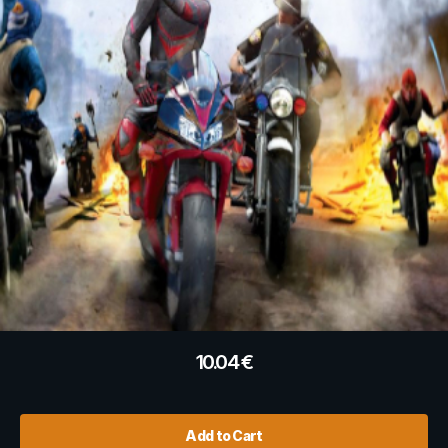
10.04
€
Add to Cart