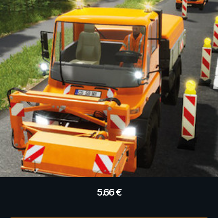
5.66
€