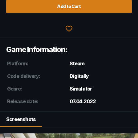
Add to Cart
Game Information:
Platform:
Steam
Code delivery:
Digitally
Genre:
Simulator
Release date:
07.04.2022
Screenshots