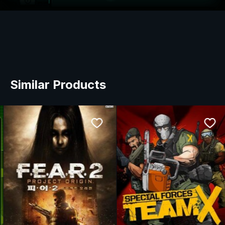
Similar Products