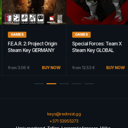
GAMES
GAMES
F.E.A.R. 2: Project Origin
Special Forces: Team X
Steam Key GERMANY
Steam Key GLOBAL
from
3.06
€
BUY NOW
from
12.53
€
BUY NOW
keys@redmist.gg
+371 53955273