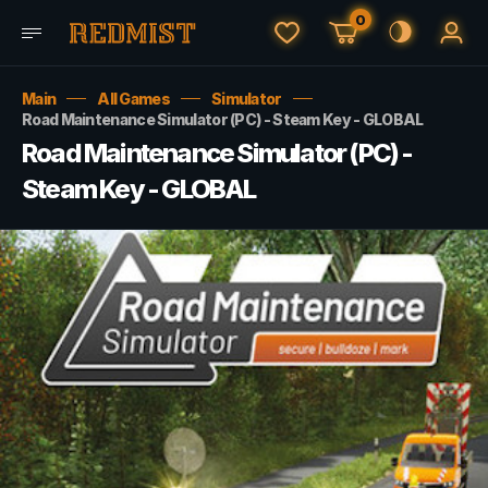
0
Main
All Games
Simulator
Road Maintenance Simulator (PC) - Steam Key - GLOBAL
Road Maintenance Simulator (PC) -
Steam Key - GLOBAL