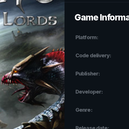
Game Informa
Platform:
Code delivery:
Publisher:
Developer:
Genre:
Release date: