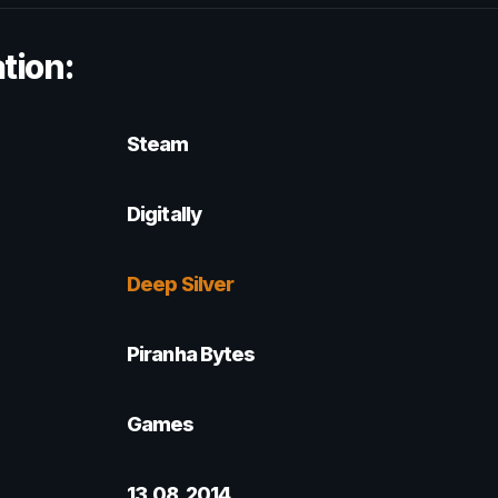
tion:
Steam
Digitally
Deep Silver
Piranha Bytes
Games
13.08.2014