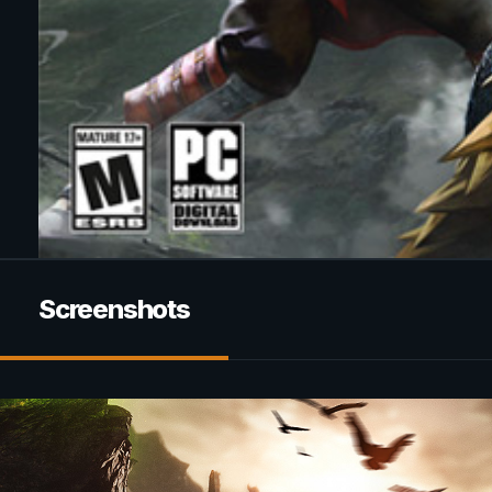
Screenshots