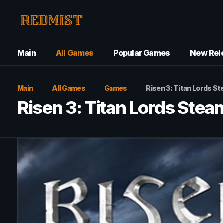
Main
All Games
Popular Games
New Rel
Main
All Games
Games
Risen 3: Titan Lords
Risen 3: Titan Lords St