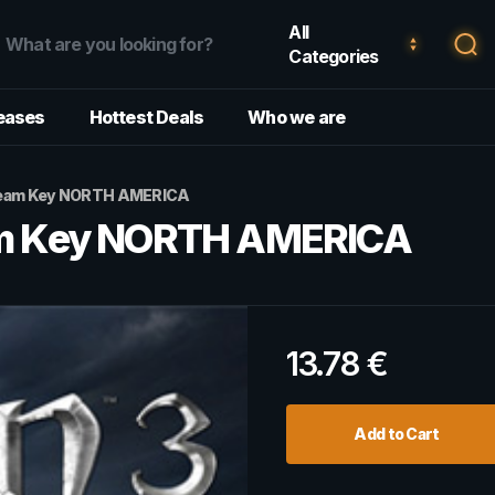
All
Categories
eases
Hottest Deals
Who we are
 Steam Key NORTH AMERICA
eam Key NORTH AMERICA
13.78
€
Add to Cart