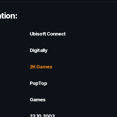
tion:
Ubisoft Connect
Digitally
2K Games
PopTop
Games
23.10.2003