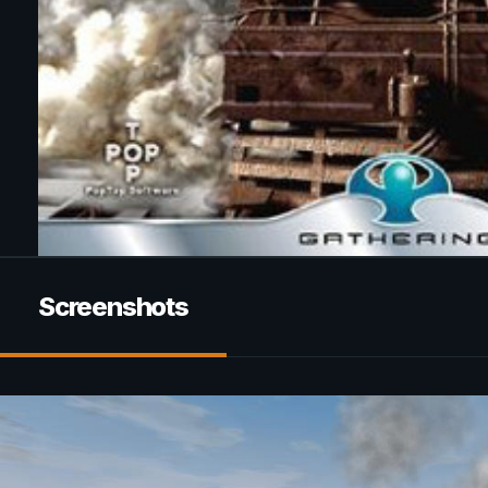
Screenshots