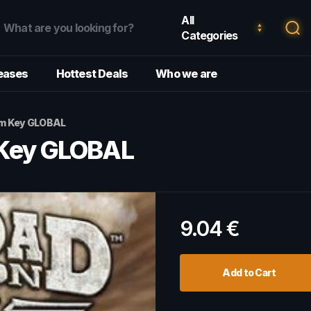
All
Categories
eases
Hottest Deals
Who we are
am Key GLOBAL
 Key GLOBAL
9.04
€
Add to Cart