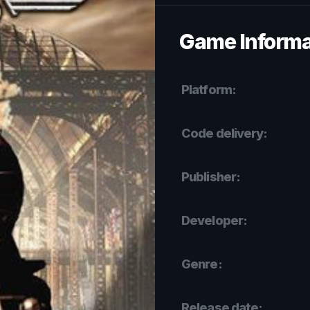
Game Informa
Platform:
Code delivery:
Publisher:
Developer:
Genre:
Release date: