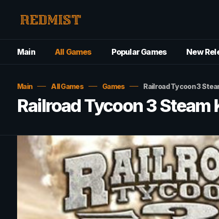
Main
All Games
Popular Games
New Rel
Main
All Games
Games
Railroad Tycoon 3 Ste
Railroad Tycoon 3 Steam