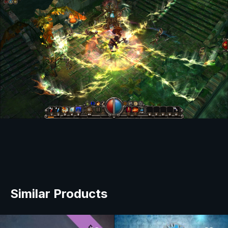
Similar Products