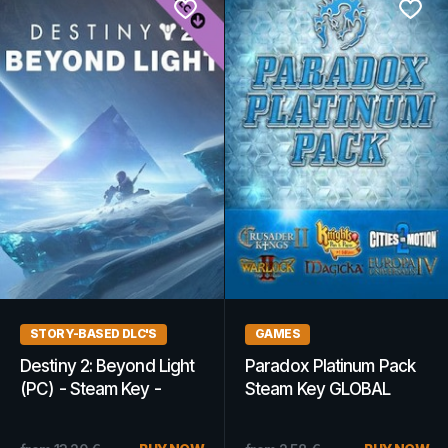
STORY-BASED DLC'S
GAMES
Destiny 2: Beyond Light
Paradox Platinum Pack
(PC) - Steam Key -
Steam Key GLOBAL
GLOBAL