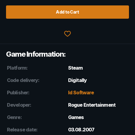
Add to Cart
Game Information:
Platform:
Steam
Code delivery:
Digitally
Publisher:
Id Software
Developer:
Rogue Entertainment
Genre:
Games
Release date:
03.08.2007