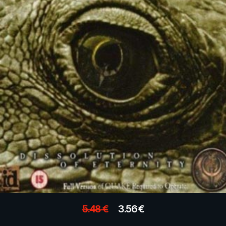
5.48
€
3.56
€