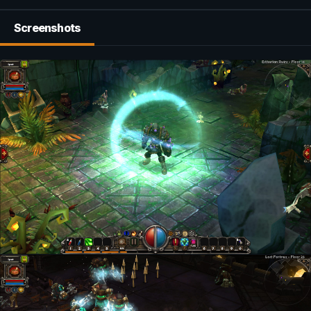
Screenshots