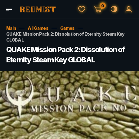
0
Main
All Games
Games
QUAKE Mission Pack 2: Dissolution of Eternity Steam Key
GLOBAL
QUAKE Mission Pack 2: Dissolution of
Eternity Steam Key GLOBAL