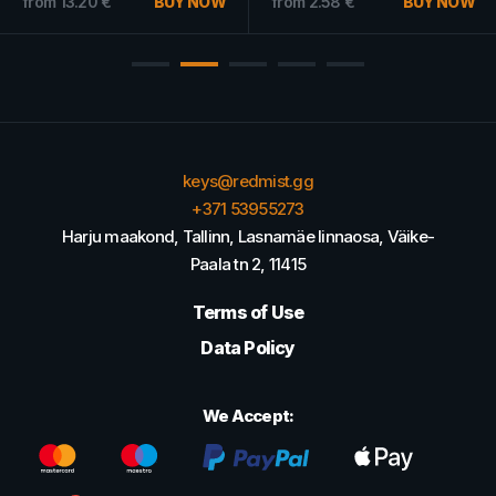
from
13.20
€
BUY NOW
from
2.58
€
BUY NOW
keys@redmist.gg
+371 53955273
Harju maakond, Tallinn, Lasnamäe linnaosa, Väike-
Paala tn 2, 11415
Terms of Use
Data Policy
We Accept: