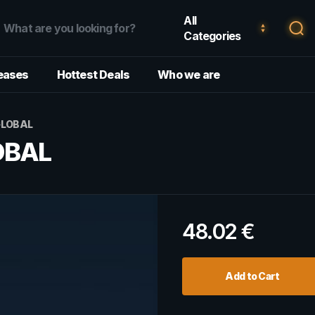
All
Categories
eases
Hottest Deals
Who we are
GLOBAL
OBAL
48.02
€
Add to Cart