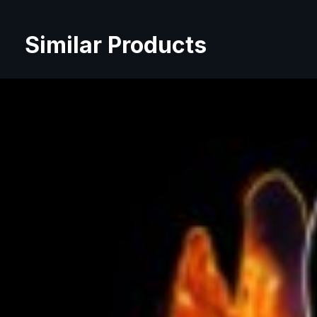
Similar Products