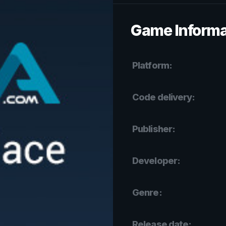
Game Informa
Platform:
Code delivery:
Publisher:
Developer:
Genre:
Release date: