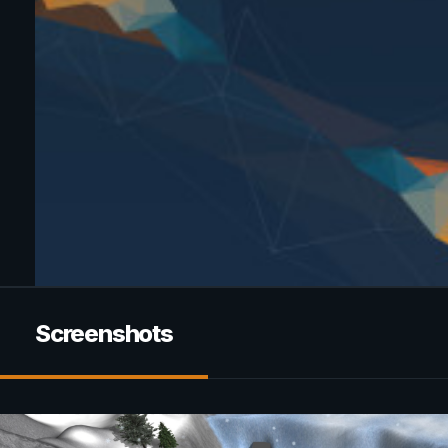
Screenshots