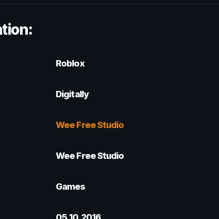
tion:
Roblox
Digitally
Wee Free Studio
Wee Free Studio
Games
05.10.2016