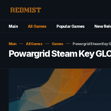
Main
All Games
Popular Games
New Rel
Main
All Games
Games
Powargrid Steam Key 
Powargrid Steam Key GL