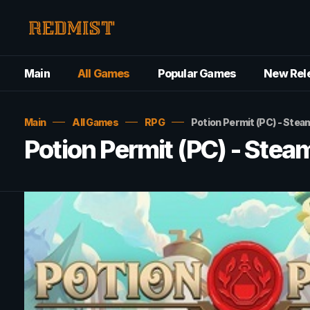
Main
All Games
Popular Games
New Rel
Main
All Games
RPG
Potion Permit (PC) - Ste
Potion Permit (PC) - Ste