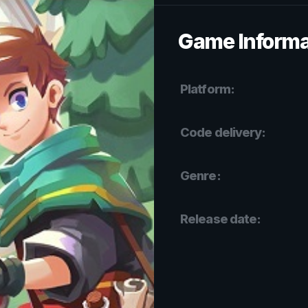
Game Informa
Platform:
Code delivery:
Genre:
Release date: