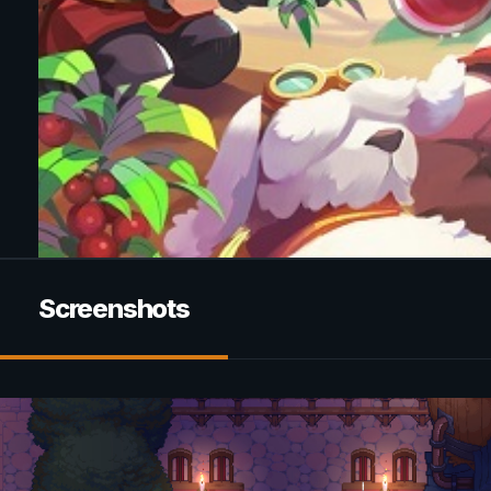
Screenshots