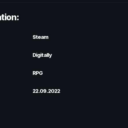
tion:
Steam
Digitally
RPG
22.09.2022