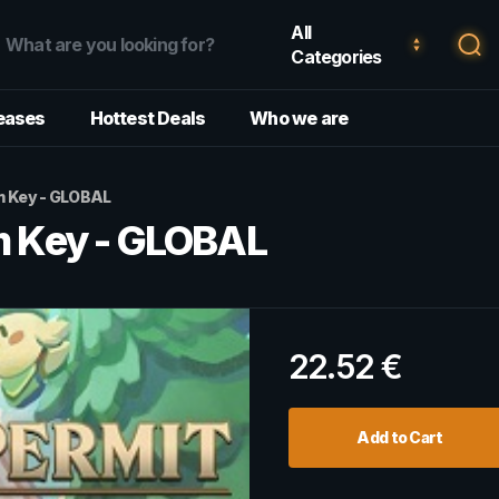
All
Categories
eases
Hottest Deals
Who we are
am Key - GLOBAL
am Key - GLOBAL
22.52
€
Add to Cart