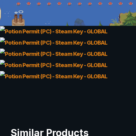
Similar Products