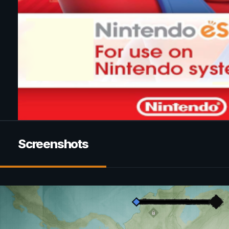
Screenshots