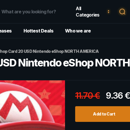
All
Categories
eases
Hottest Deals
Who we are
Shop Card 20 USD Nintendo eShop NORTH AMERICA
 USD Nintendo eShop NORT
11.70
€
9.36
Add to Cart