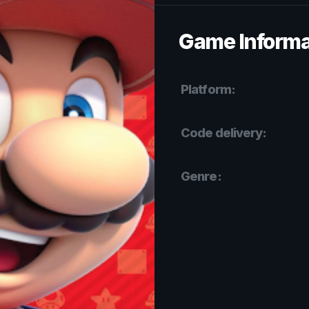
Game Informa
Platform:
Code delivery:
Genre: