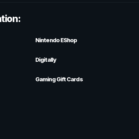
tion:
Nintendo EShop
Digitally
Gaming Gift Cards