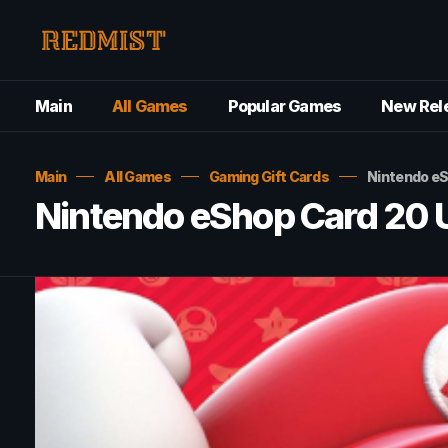
Main
All Games
Popular Games
New Rel
Main
All Games
Gaming Gift Cards
Nintendo e
Nintendo eShop Card 20