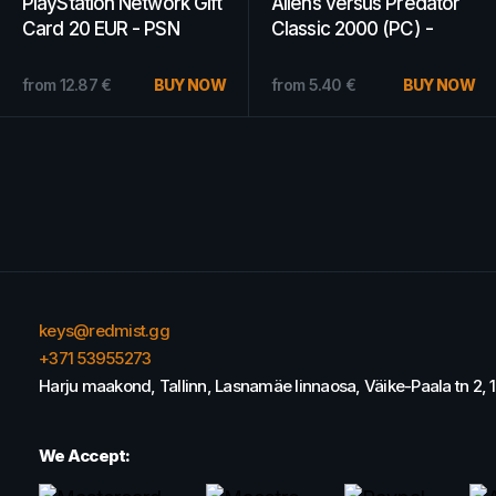
PlayStation Network Gift
Kitaria Fables (PC) -
Card 70 USD - PSN Key
Steam Key - GLOBAL
- OMAN
15.12
€
from
BUY
11.34
€
NOW
from
5.68
€
BUY NOW
keys@redmist.gg
+371 53955273
Harju maakond, Tallinn, Lasnamäe linnaosa, Väike-Paala tn 2, 
We Accept: