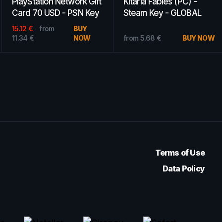
PlayStation Network Gift
XBOX Live Gift Card 75
Card 50 USD PSN
CAD Xbox Live Key
UNITED STATES
CANADA
22.80
€
from
BUY
13.99
€
from
BUY
15.96
€
NOW
8.67
€
NOW
Terms of Use
Data Policy