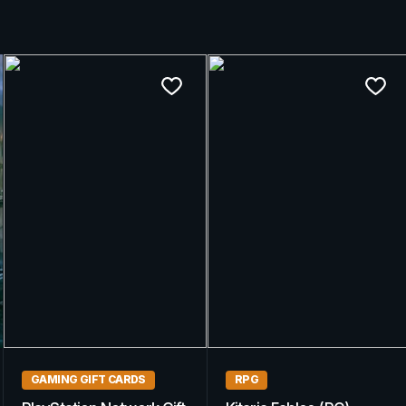
GAMING GIFT CARDS
GAMING GIFT CARDS