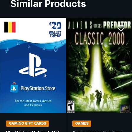
Similar Products
GAMING GIFT CARDS
RPG