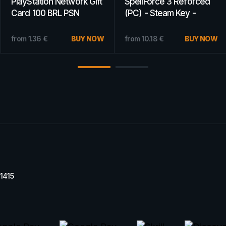
PlayStation Network Gift
PlayStation Network Gift
Card 5 EUR PSN
Card 75 USD PSN
GERMANY
UNITED STATES
from
22.89
€
BUY NOW
from
21.09
€
BUY NOW
11415