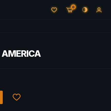
0
H AMERICA
€