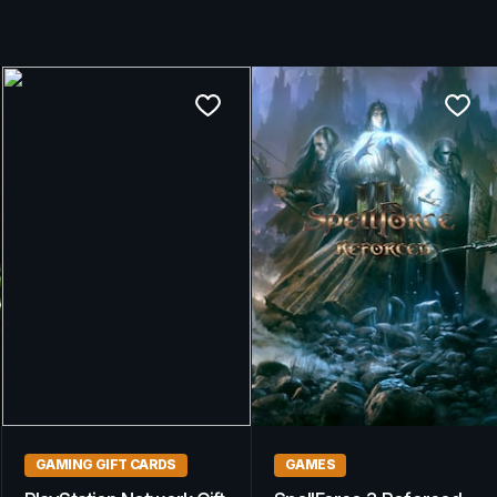
GAMING GIFT CARDS
GAMING GIFT CARDS