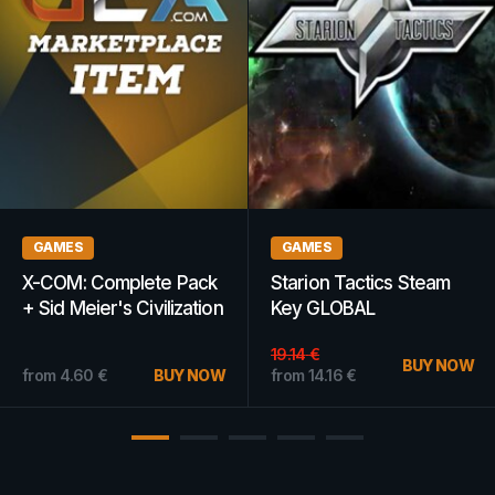
GAMES
WOW GOLD
The Escapists 2
WoW Gold 500k -
(Nintendo Switch) -
Chromaggus -
Nintendo eShop Key -
AMERICAS
EUROPE
from
2.68
€
BUY NOW
from
8.60
€
BUY NOW