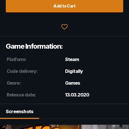
Add to Cart
Game Information:
Platform:
Steam
Code delivery:
Digitally
Genre:
Games
Release date:
13.03.2020
Screenshots