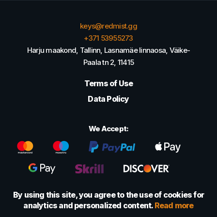
keys@redmist.gg
+371 53955273
Harju maakond, Tallinn, Lasnamäe linnaosa, Väike-
Paala tn 2, 11415
Terms of Use
Data Policy
We Accept:
By using this site, you agree to the use of cookies for
analytics and personalized content.
Read more