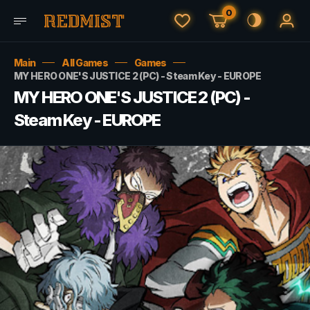
0
Main
All Games
Games
MY HERO ONE'S JUSTICE 2 (PC) - Steam Key - EUROPE
MY HERO ONE'S JUSTICE 2 (PC) -
Steam Key - EUROPE