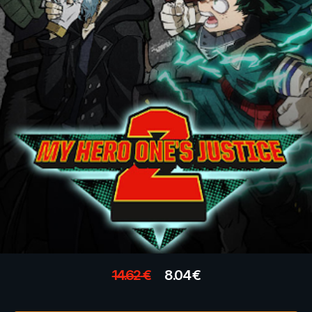
14.62
€
8.04
€