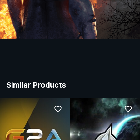
Similar Products