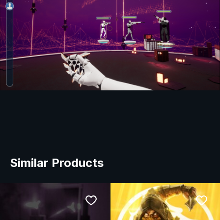
Similar Products