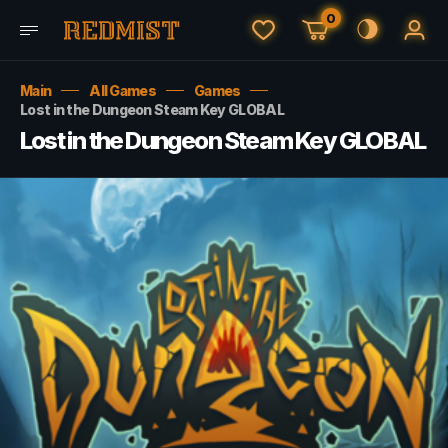
0
Main
All Games
Games
Lost in the Dungeon Steam Key GLOBAL
Lost in the Dungeon Steam Key GLOBAL