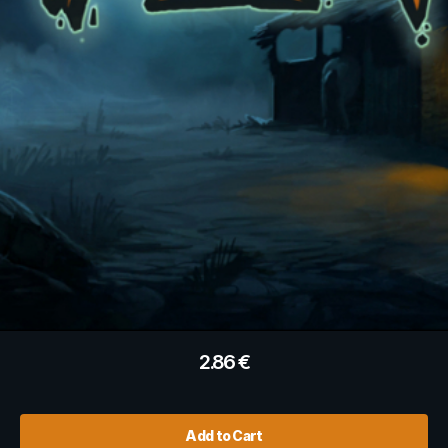
2.86
€
Add to Cart