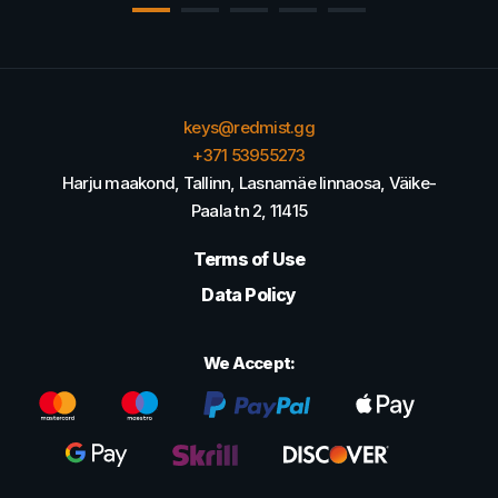
keys@redmist.gg
+371 53955273
Harju maakond, Tallinn, Lasnamäe linnaosa, Väike-
Paala tn 2, 11415
Terms of Use
Data Policy
We Accept: