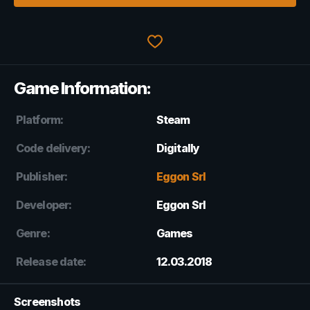
Game Information:
Platform:
Steam
Code delivery:
Digitally
Publisher:
Eggon Srl
Developer:
Eggon Srl
Genre:
Games
Release date:
12.03.2018
Screenshots