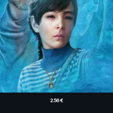
2.56
€