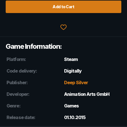
Add to Cart
Game Information:
Platform:
Steam
Code delivery:
Digitally
Publisher:
Deep Silver
Developer:
Animation Arts GmbH
Genre:
Games
Release date:
01.10.2015