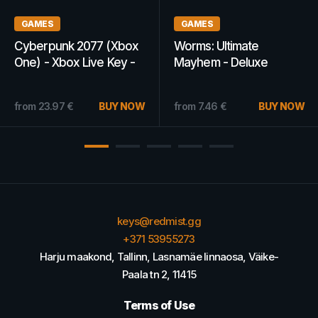
GAMES
WOW GOLD
Xbox
Worms: Ultimate
WoW Gold 3M -
y -
Mayhem - Deluxe
Blackmoore - EUR
Edition Steam Key
15.18
€
RU/CIS
BU
 NOW
from
7.46
€
BUY NOW
from
13.81
€
keys@redmist.gg
+371 53955273
Harju maakond, Tallinn, Lasnamäe linnaosa, Väike-
Paala tn 2, 11415
Terms of Use