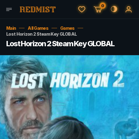
0
Main
All Games
Games
Lost Horizon 2 Steam Key GLOBAL
Lost Horizon 2 Steam Key GLOBAL