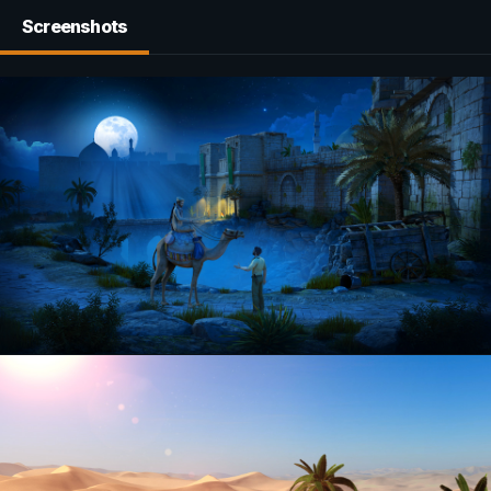
Screenshots