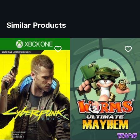
Similar Products