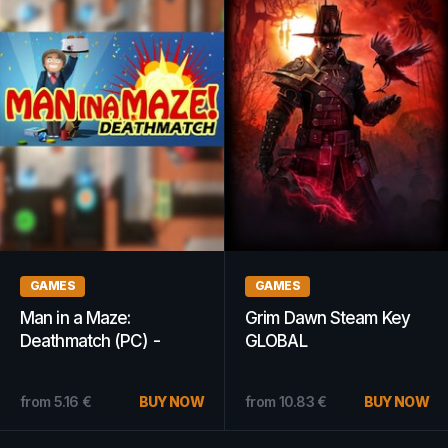
GAMES
GAMES
Man in a Maze:
Grim Dawn Steam Key
Deathmatch (PC) -
GLOBAL
Steam Key - GLOBAL
from
5.16
€
BUY NOW
from
10.83
€
BUY NOW