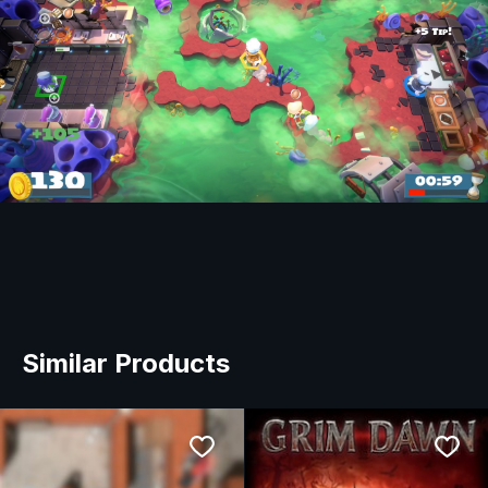
Similar Products