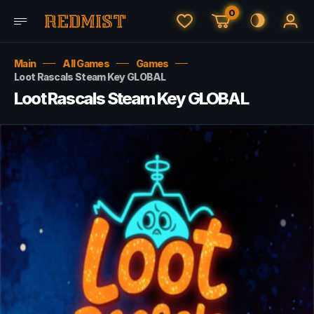
0
Main
All Games
Games
Loot Rascals Steam Key GLOBAL
Loot Rascals Steam Key GLOBAL