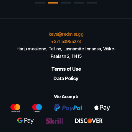
keys@redmist.gg
+371 53955273
Harju maakond, Tallinn, Lasnamäe linnaosa, Väike-
Paala tn 2, 11415
Terms of Use
Data Policy
We Accept: