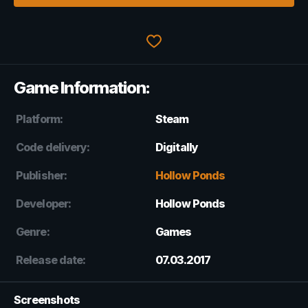
Game Information:
Platform:
Steam
Code delivery:
Digitally
Publisher:
Hollow Ponds
Developer:
Hollow Ponds
Genre:
Games
Release date:
07.03.2017
Screenshots