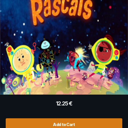
12.25
€
Add to Cart