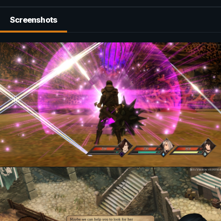
Screenshots