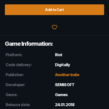
Add to Cart
Game Information:
Platform:
Riot
Code delivery:
Digitally
Publisher:
Another Indie
Developer:
SEMISOFT
Genre:
Games
Release date:
24.01.2018