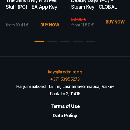
WoW Gold 500k - Scilla
Darksiders 2 Steam Key
- AMERICAS
GLOBAL
23.97
€
BUY NOW
from
4.88
€
BUY NOW
from
13.66
€
keys@redmist.gg
+371 53955273
Harju maakond, Tallinn, Lasnamäe linnaosa, Väike-
Paala tn 2, 11415
Terms of Use
Data Policy