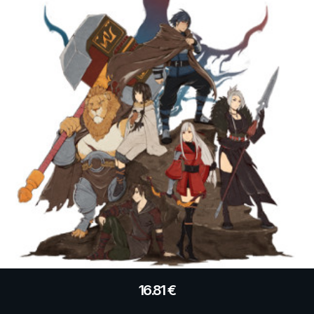
16.81
€