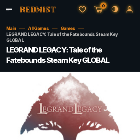
0
Main
All Games
Games
LEGRAND LEGACY: Tale of the Fatebounds Steam Key
GLOBAL
LEGRAND LEGACY: Tale of the
Fatebounds Steam Key GLOBAL