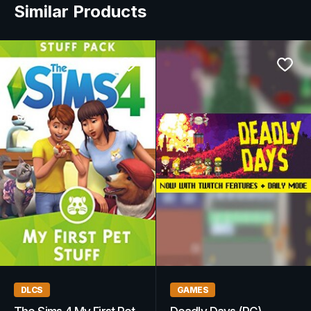
Similar Products
WOW GOLD
GAMES