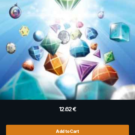
12.62
€
Add to Cart