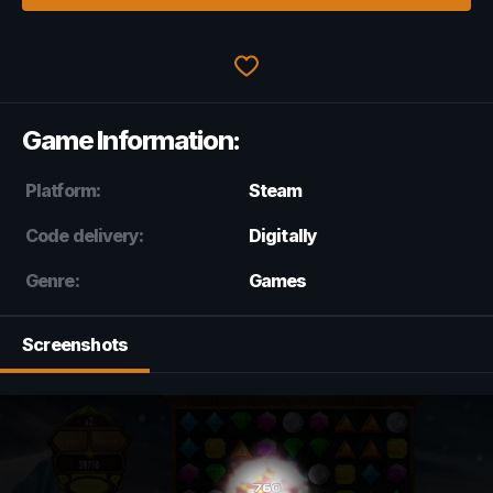
Game Information:
Platform:
Steam
Code delivery:
Digitally
Genre:
Games
Screenshots