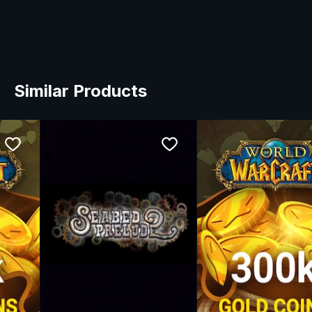
Similar Products