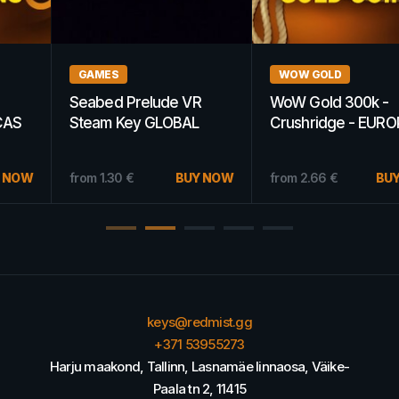
WOW GOLD
GAMES
WoW Gold 300k -
Saints Row 2 Steam Key
Crushridge - EUROPE
GERMANY
15.20
€
BUY NOW
from
2.66
€
BUY NOW
from
8.21
€
keys@redmist.gg
+371 53955273
Harju maakond, Tallinn, Lasnamäe linnaosa, Väike-
Paala tn 2, 11415