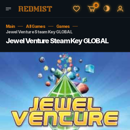
0
Main
All Games
Games
Jewel Venture Steam Key GLOBAL
Jewel Venture Steam Key GLOBAL