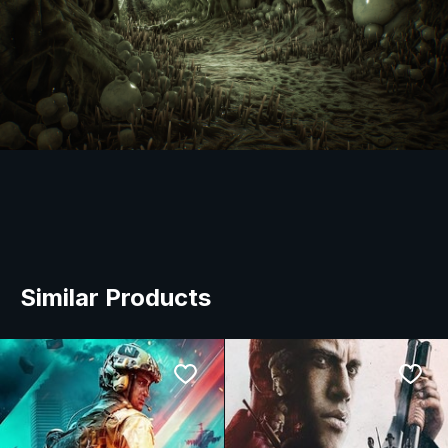
Similar Products