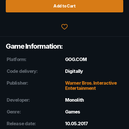
Add to Cart
Game Information:
Platform:
GOG.COM
Code delivery:
Digitally
Publisher:
Warner Bros. Interactive
Entertainment
Developer:
Monolith
Genre:
Games
Release date:
10.05.2017