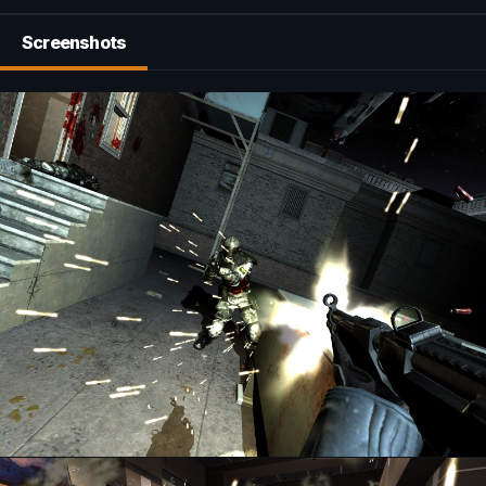
Screenshots