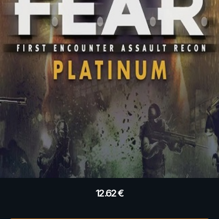
12.62
€