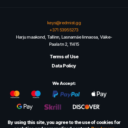
keys@redmist.gg
+371 53955273
Harju maakond, Tallinn, Lasnamäe linnaosa, Väike-
Paala tn 2, 11415
Terms of Use
Data Policy
We Accept:
By using this site, you agree to the use of cookies for