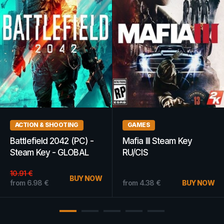
GAMES
GAMES
The Sims 3 70s, 80s, &
Company of Heroes 2 |
90s Stuff EA App Key
Platinum Edition (PC) -
GLOBAL
Steam Key - EUROPE
22.24
€
1.86
€
BUY NOW
BUY NOW
from
19.79
€
from
1.15
€