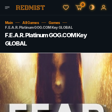
0
Main
All Games
Games
F.E.A.R. Platinum GOG.COM Key GLOBAL
F.E.A.R. Platinum GOG.COM Key
GLOBAL