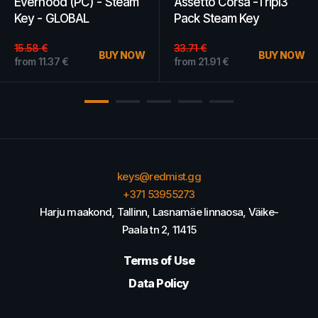
Everhood (PC) - Steam
Assetto Corsa -Tripl3
Key - GLOBAL
Pack Steam Key
GLOBAL
15.58
€
33.71
€
BUY NOW
BUY NOW
from
11.37
€
from
21.91
€
keys@redmist.gg
+371 53955273
Harju maakond, Tallinn, Lasnamäe linnaosa, Väike-
Paala tn 2, 11415
Terms of Use
Data Policy