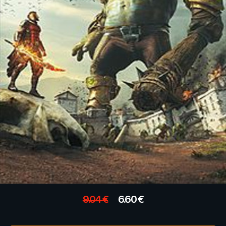
9.04
€
6.60
€