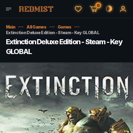
0
Main
All Games
Games
Extinction Deluxe Edition - Steam - Key GLOBAL
Extinction Deluxe Edition - Steam - Key
GLOBAL