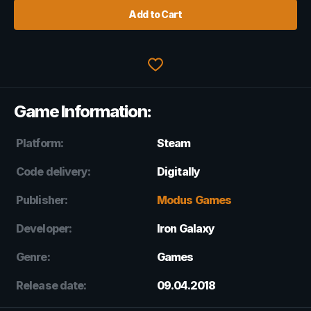
Add to Cart
Game Information:
Platform:
Steam
Code delivery:
Digitally
Publisher:
Modus Games
Developer:
Iron Galaxy
Genre:
Games
Release date:
09.04.2018