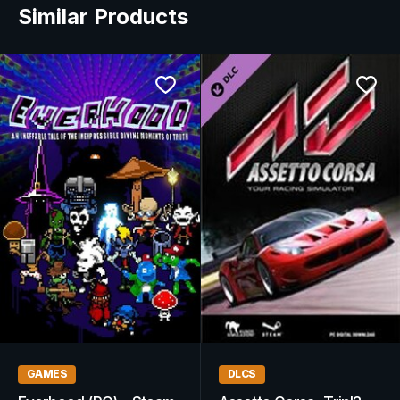
Similar Products
GAMES
DLCS