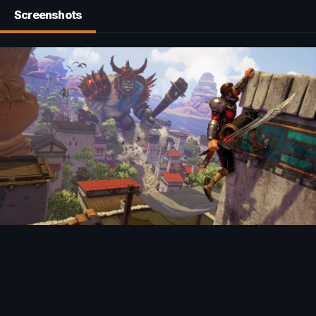
Screenshots