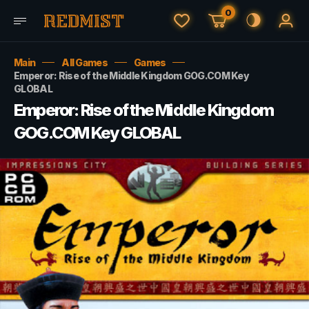
0
Main
All Games
Games
Emperor: Rise of the Middle Kingdom GOG.COM Key
GLOBAL
Emperor: Rise of the Middle Kingdom
GOG.COM Key GLOBAL