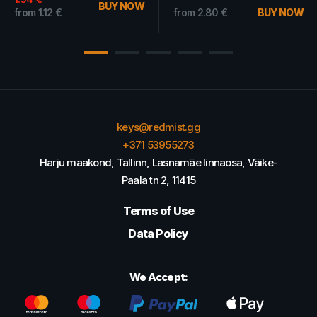
BUY NOW
from
1.12
€
from
2.80
€
BUY NOW
keys@redmist.gg
+371 53955273
Harju maakond, Tallinn, Lasnamäe linnaosa, Väike-
Paala tn 2, 11415
Terms of Use
Data Policy
We Accept: