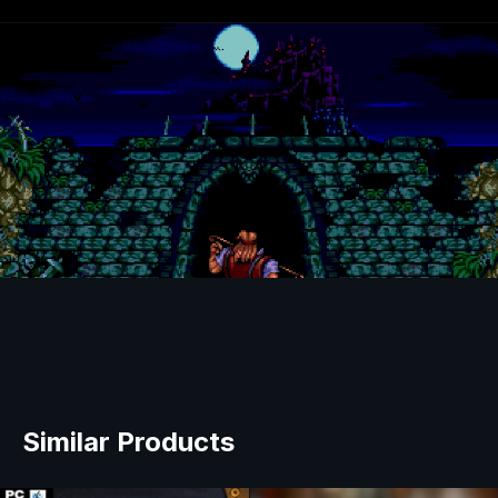
Similar Products