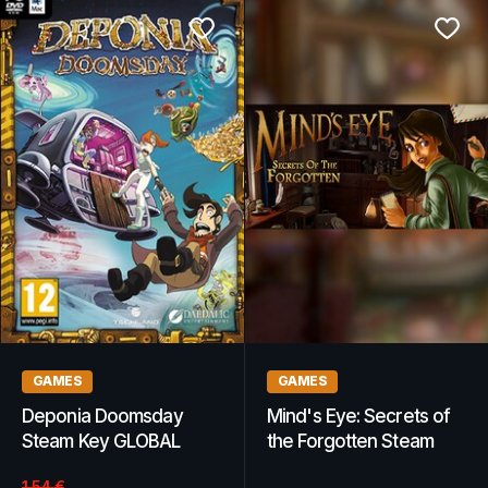
GAMES
GAMES
Deponia Doomsday
Mind's Eye: Secrets of
Steam Key GLOBAL
the Forgotten Steam
Key GLOBAL
1.54
€