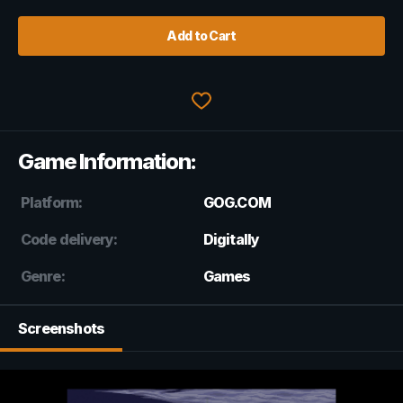
Add to Cart
Game Information:
Platform:
GOG.COM
Code delivery:
Digitally
Genre:
Games
Screenshots