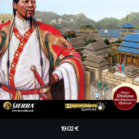
19.02
€