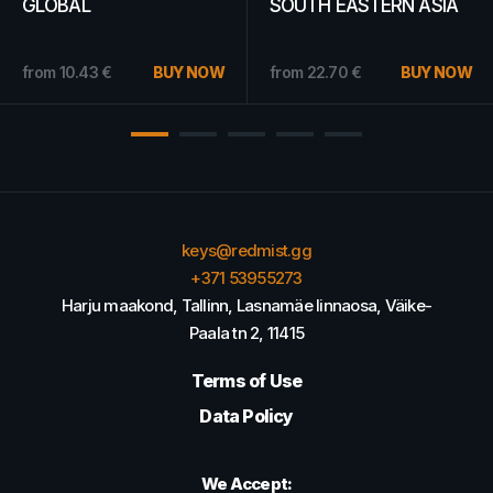
Card 10 EUR - PSN
Truth Ubisoft Connect
FRANCE
Key EUROPE
from
15.44
€
BUY NOW
from
24.70
€
BUY NOW
keys@redmist.gg
+371 53955273
Harju maakond, Tallinn, Lasnamäe linnaosa, Väike-
Paala tn 2, 11415
Terms of Use
Data Policy
We Accept: