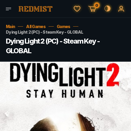
0
Main
All Games
Games
Dying Light 2 (PC) - Steam Key - GLOBAL
Dying Light 2 (PC) - Steam Key -
GLOBAL