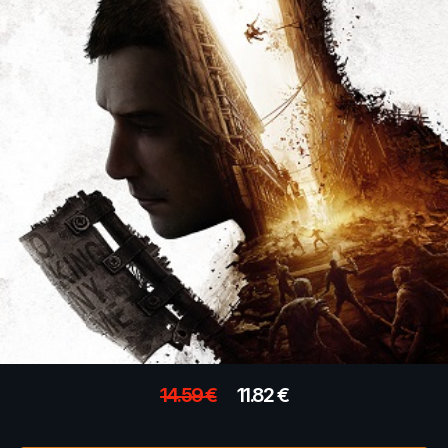
14.59
€
11.82
€