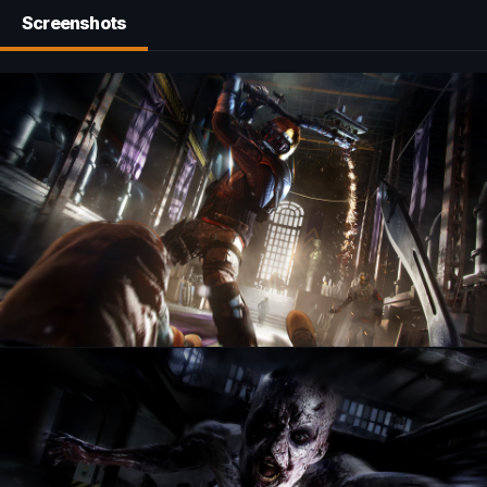
Screenshots