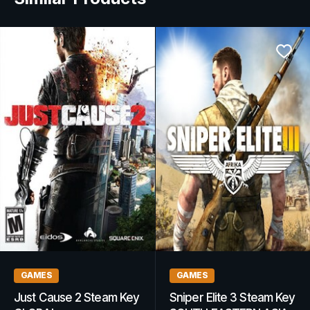
GAMING GIFT CARDS
GAMES
PlayStation Network Gift
South Park: The Stick of