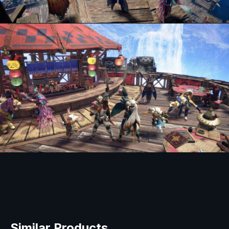
Similar Products