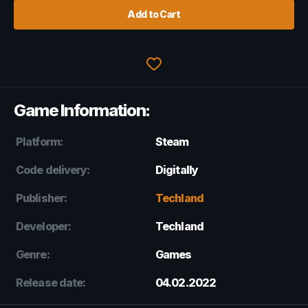
Add to Cart
Game Information:
Platform:
Steam
Code delivery:
Digitally
Publisher:
Techland
Developer:
Techland
Genre:
Games
Release date:
04.02.2022