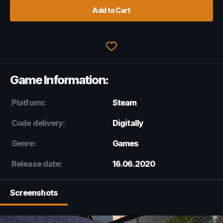
Add to Cart
Game Information:
Platform:
Steam
Code delivery:
Digitally
Genre:
Games
Release date:
16.06.2020
Screenshots