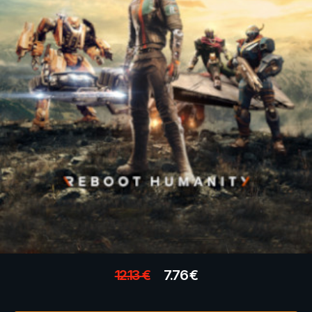
12.13
€
7.76
€