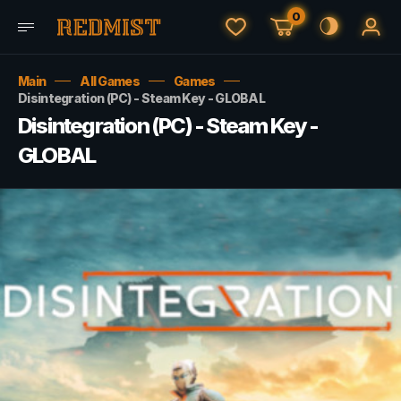
0
Main
All Games
Games
Disintegration (PC) - Steam Key - GLOBAL
Disintegration (PC) - Steam Key -
GLOBAL