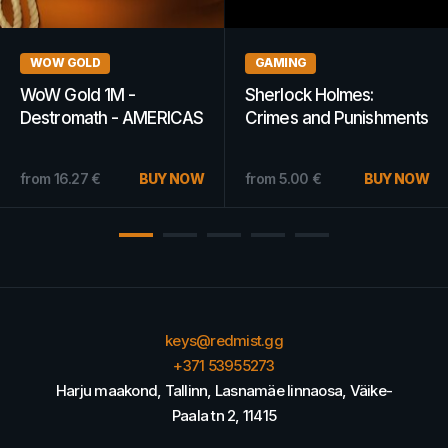
GAMES
WOW GOLD
Worms Reloaded Steam
WoW Classic Gold 10k -
Key GLOBAL
Atiesh - AMERICAS
10.89
€
BUY NOW
from
4.22
€
BUY NOW
keys@redmist.gg
+371 53955273
Harju maakond, Tallinn, Lasnamäe linnaosa, Väike-
Paala tn 2, 11415