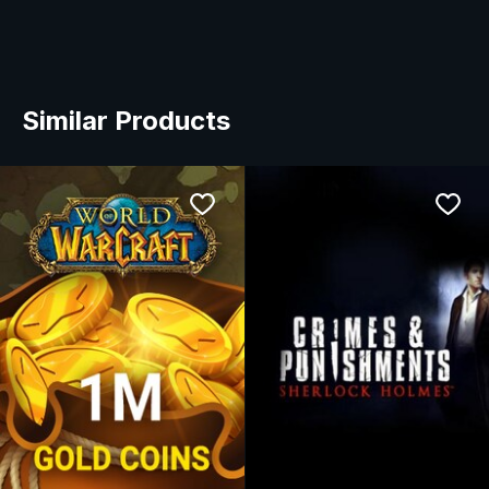
Similar Products